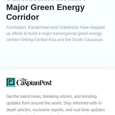
Major Green Energy
Corridor
Azerbaijan, Kazakhstan and Uzbekistan have stepped
up efforts to build a major transregional green energy
corridor linking Central Asia and the South Caucasus.
Get the latest news, breaking stories, and trending
updates from around the world. Stay informed with in-
depth articles, exclusive reports, and real-time updates