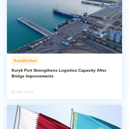
Kazakhstan
Kuryk Port Strengthens Logistics Capacity After
Bridge Improvements
05 Aug, 16:28