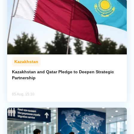
Kazakhstan
Kazakhstan and Qatar Pledge to Deepen Strategic
Partnership
05 Aug, 15:10