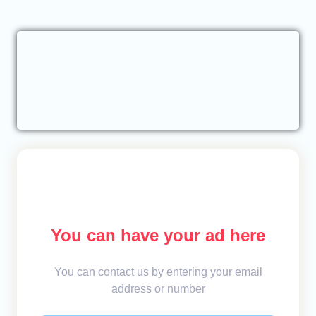
You can have your ad here
You can contact us by entering your email
address or number