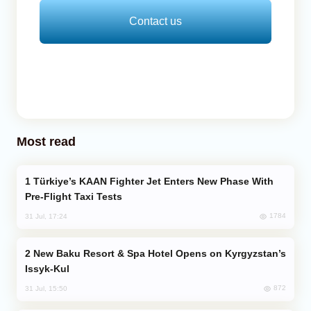
Contact us
Most read
Türkiye’s KAAN Fighter Jet Enters New Phase With
Pre-Flight Taxi Tests
1784
31 Jul, 17:24
New Baku Resort & Spa Hotel Opens on Kyrgyzstan’s
Issyk-Kul
872
31 Jul, 15:50