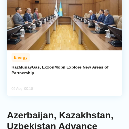
Energy
KazMunayGas, ExxonMobil Explore New Areas of
Partnership
05 Aug, 00:18
Azerbaijan, Kazakhstan,
Uzbekistan Advance