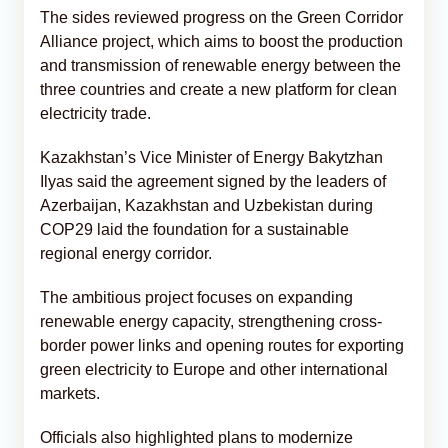
The sides reviewed progress on the Green Corridor
Alliance project, which aims to boost the production
and transmission of renewable energy between the
three countries and create a new platform for clean
electricity trade.
Kazakhstan’s Vice Minister of Energy Bakytzhan
Ilyas said the agreement signed by the leaders of
Azerbaijan, Kazakhstan and Uzbekistan during
COP29 laid the foundation for a sustainable
regional energy corridor.
The ambitious project focuses on expanding
renewable energy capacity, strengthening cross-
border power links and opening routes for exporting
green electricity to Europe and other international
markets.
Officials also highlighted plans to modernize