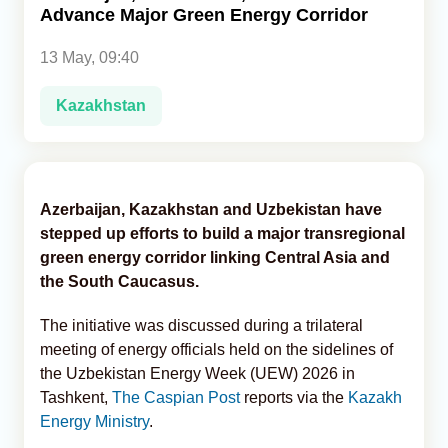
Advance Major Green Energy Corridor
Analytics
13 May, 09:40
Caucasus & Caspian Intelligence
Kazakhstan
Azerbaijan, Kazakhstan and Uzbekistan have
stepped up efforts to build a major transregional
green energy corridor linking Central Asia and
the South Caucasus.
The initiative was discussed during a trilateral
meeting of energy officials held on the sidelines of
the Uzbekistan Energy Week (UEW) 2026 in
Tashkent,
The Caspian Post
reports via the
Kazakh
Energy Ministry
.