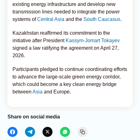
existing energy infrastructure and develop new
transmission lines needed to integrate the power
systems of
Central Asia
and the
South Caucasus
.
Kazakhstan reaffirmed its commitment to the
initiative after President
Kassym-Jomart Tokayev
signed a law ratifying the agreement on April 27,
2026.
Participants pledged to continue coordinating efforts
to advance the large-scale green energy corridor,
which could become a key clean energy bridge
between
Asia
and Europe.
Share on social media