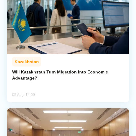
Kazakhstan
Will Kazakhstan Turn Migration Into Economic
Advantage?
05 Aug, 14:00