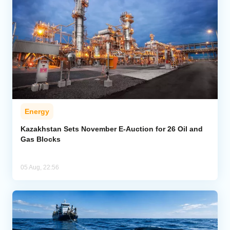
Energy
Kazakhstan Sets November E-Auction for 26 Oil and
Gas Blocks
05 Aug, 22:56