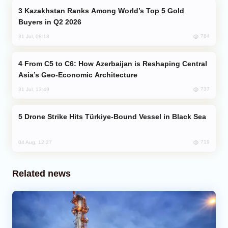
Kazakhstan Ranks Among World’s Top 5 Gold
Buyers in Q2 2026
784
31 Jul, 08:18
From C5 to C6: How Azerbaijan is Reshaping Central
Asia’s Geo-Economic Architecture
737
31 Jul, 13:49
Drone Strike Hits Türkiye-Bound Vessel in Black Sea
719
04 Aug, 12:27
Related news