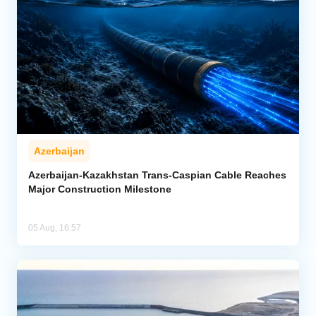
Azerbaijan
Azerbaijan-Kazakhstan Trans-Caspian Cable Reaches
Major Construction Milestone
05 Aug, 16:57