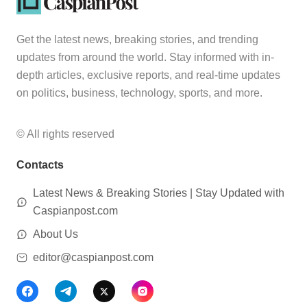
Get the latest news, breaking stories, and trending
updates from around the world. Stay informed with in-
depth articles, exclusive reports, and real-time updates
on politics, business, technology, sports, and more.
© All rights reserved
Contacts
Latest News & Breaking Stories | Stay Updated with
Caspianpost.com
About Us
editor@caspianpost.com