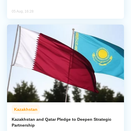
05 Aug, 16:28
Kazakhstan
Kazakhstan and Qatar Pledge to Deepen Strategic
Partnership