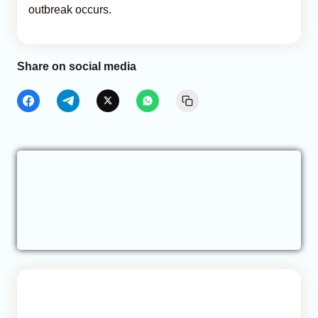
outbreak occurs.
Share on social media