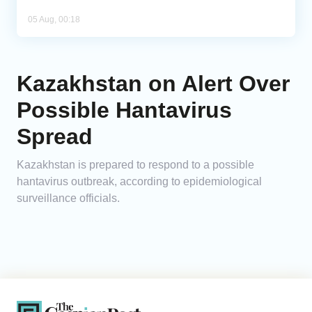
05 Aug, 00:18
Kazakhstan on Alert Over
Possible Hantavirus
Spread
Kazakhstan is prepared to respond to a possible
hantavirus outbreak, according to epidemiological
surveillance officials.