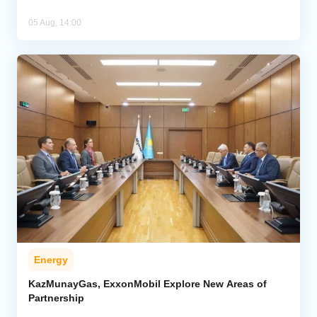
05 Aug, 14:00
Energy
KazMunayGas, ExxonMobil Explore New Areas of
Partnership