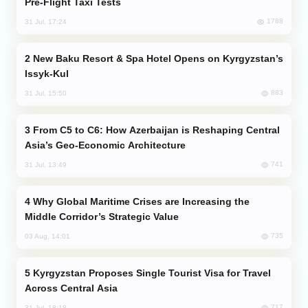
Pre-Flight Taxi Tests
1788
31 Jul, 17:24
New Baku Resort & Spa Hotel Opens on Kyrgyzstan’s
Issyk-Kul
883
31 Jul, 15:50
From C5 to C6: How Azerbaijan is Reshaping Central
Asia’s Geo-Economic Architecture
741
31 Jul, 13:49
Why Global Maritime Crises are Increasing the
Middle Corridor’s Strategic Value
735
03 Aug, 14:01
Kyrgyzstan Proposes Single Tourist Visa for Travel
Across Central Asia
717
31 Jul, 18:18