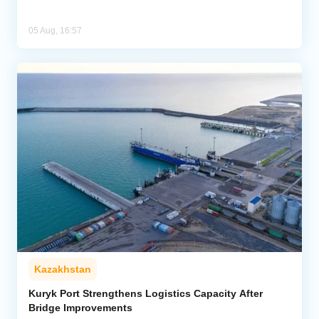
05 Aug, 16:57
Kazakhstan
Kuryk Port Strengthens Logistics Capacity After
Bridge Improvements