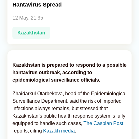
Hantavirus Spread
Analytics
12 May, 21:35
Caucasus & Caspian Intelligence
Kazakhstan
Kazakhstan is prepared to respond to a possible
hantavirus outbreak, according to
epidemiological surveillance officials.
Zhaidarkul Otarbekova, head of the Epidemiological
Surveillance Department, said the risk of imported
infections always remains, but stressed that
Kazakhstan’s public health response system is fully
equipped to handle such cases,
The Caspian Post
reports, citing
Kazakh media
.