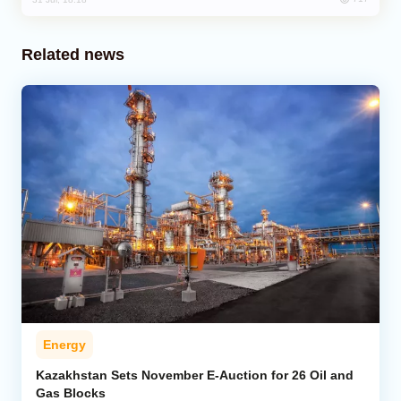
Related news
Energy
Kazakhstan Sets November E-Auction for 26 Oil and
Gas Blocks