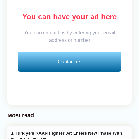
You can have your ad here
You can contact us by entering your email
address or number
Contact us
Most read
Türkiye’s KAAN Fighter Jet Enters New Phase With