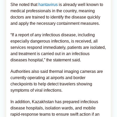
She noted that
hantavirus
is already well known to
medical professionals in the country, meaning
doctors are trained to identify the disease quickly
and apply the necessary containment measures.
“If a report of any infectious disease, including
especially dangerous infections, is received, all
services respond immediately, patients are isolated,
and treatment is carried out in an infectious
diseases hospital,” the statement said.
Authorities also said thermal imaging cameras are
currently operating at airports and border
checkpoints to help detect travelers showing
symptoms of viral infections.
In addition, Kazakhstan has prepared infectious
disease hospitals, isolation wards, and mobile
rapid-response teams to ensure swift action if an