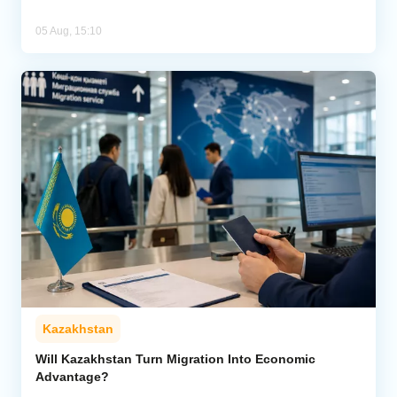
05 Aug, 15:10
Kazakhstan
Will Kazakhstan Turn Migration Into Economic
Advantage?