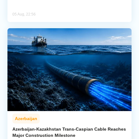
05 Aug, 22:56
Azerbaijan
Azerbaijan-Kazakhstan Trans-Caspian Cable Reaches
Major Construction Milestone