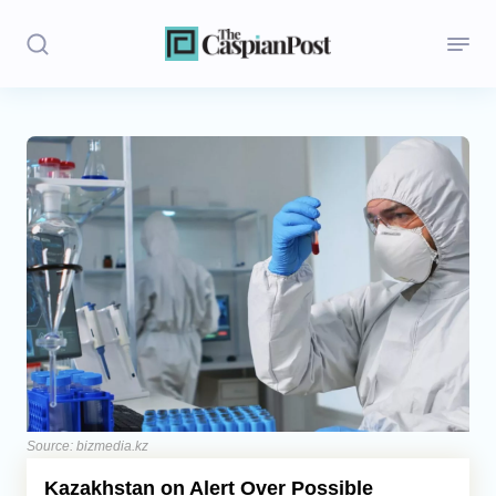
Stories
Politics
Opinion
Regions
Iran
Central Asia
Economics
Source: bizmedia.kz
Kazakhstan on Alert Over Possible
Caucasus