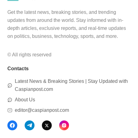
Get the latest news, breaking stories, and trending
updates from around the world. Stay informed with in-
depth articles, exclusive reports, and real-time updates
on politics, business, technology, sports, and more.
© All rights reserved
Contacts
Latest News & Breaking Stories | Stay Updated with
Caspianpost.com
About Us
editor@caspianpost.com