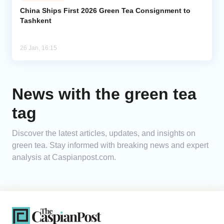
China Ships First 2026 Green Tea Consignment to
Tashkent
Analytics
Caucasus & Caspian Intelligence
26 Jan, 16:15
News with the green tea
tag
Discover the latest articles, updates, and insights on
green tea. Stay informed with breaking news and expert
analysis at Caspianpost.com.