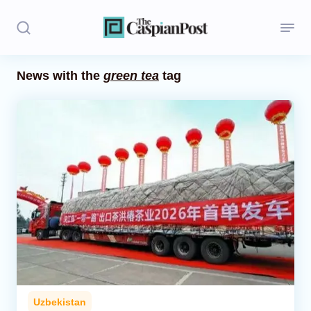
News with the
green tea
tag
Stories
Politics
Opinion
Regions
Iran
Central Asia
Economics
Uzbekistan
Caucasus