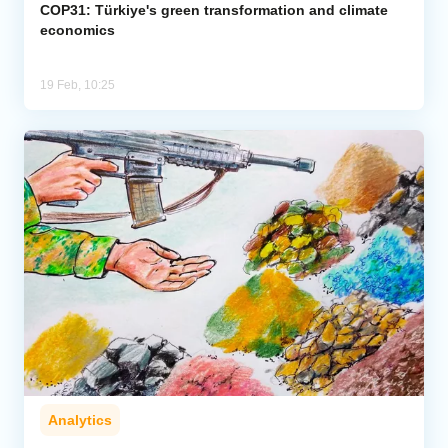
COP31: Türkiye's green transformation and climate
economics
19 Feb, 10:25
Analytics