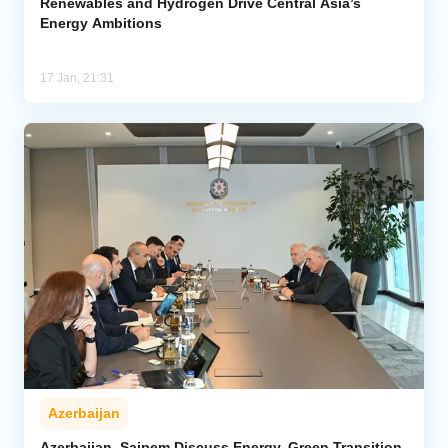
Renewables and Hydrogen Drive Central Asia’s
Energy Ambitions
17 Jan, 21:31
Azerbaijan
Azerbaijan, Saipem Discuss Energy, Green Transition