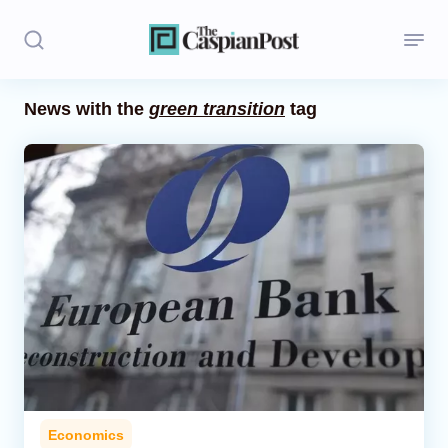
News with the
green transition
tag
Stories
Politics
Opinion
Regions
Iran
Central Asia
Economics
Economics
Caucasus