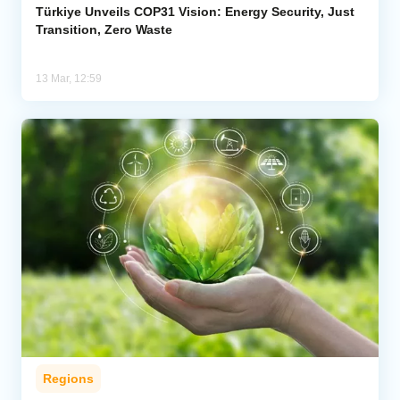
Türkiye Unveils COP31 Vision: Energy Security, Just
Transition, Zero Waste
13 Mar, 12:59
Regions