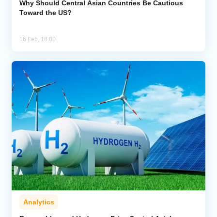
Why Should Central Asian Countries Be Cautious
Toward the US?
16 Feb, 18:00
Analytics