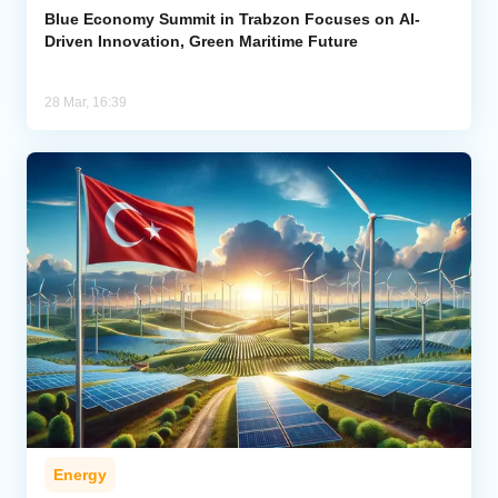
Blue Economy Summit in Trabzon Focuses on AI-
Driven Innovation, Green Maritime Future
28 Mar, 16:39
Energy