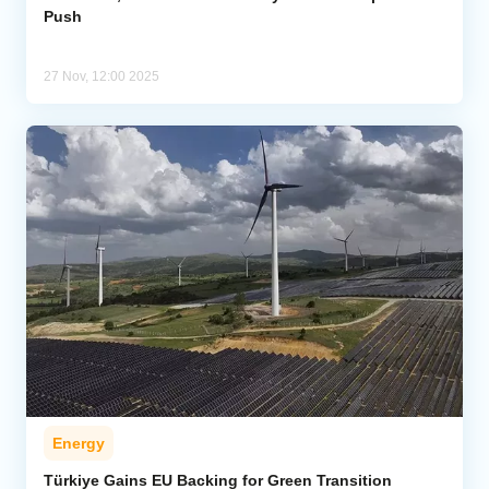
Push
27 Nov, 12:00 2025
Energy
Türkiye Gains EU Backing for Green Transition