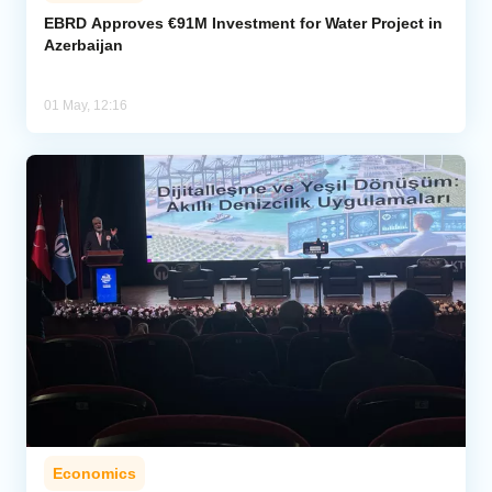
EBRD Approves €91M Investment for Water Project in
Azerbaijan
Analytics
Caucasus & Caspian Intelligence
01 May, 12:16
Economics