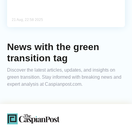
21 Aug, 22:58 2025
News with the green
transition tag
Discover the latest articles, updates, and insights on
green transition. Stay informed with breaking news and
expert analysis at Caspianpost.com.