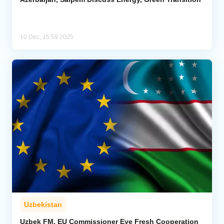
10 Dec, 15:59 2025
Uzbekistan
Uzbek FM, EU Commissioner Eye Fresh Cooperation