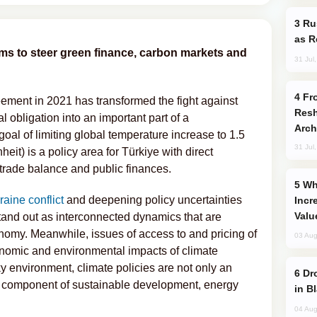
Russia Imports Gasoline From Morocco
as R
ms to steer green finance, carbon markets and
31 Jul
From C5 to C6: How Azerbaijan is
eement in 2021 has transformed the fight against
Resh
obligation into an important part of a
Arch
al of limiting global temperature increase to 1.5
31 Jul
it) is a policy area for Türkiye with direct
, trade balance and public finances.
Why Global Maritime Crises are
aine conflict
and deepening policy uncertainties
Incr
Valu
stand out as interconnected dynamics that are
conomy. Meanwhile, issues of access to and pricing of
03 Aug
onomic and environmental impacts of climate
ky environment, climate policies are not only an
Drone Strike Hits Türkiye-Bound Vessel
nt component of sustainable development, energy
in B
04 Aug