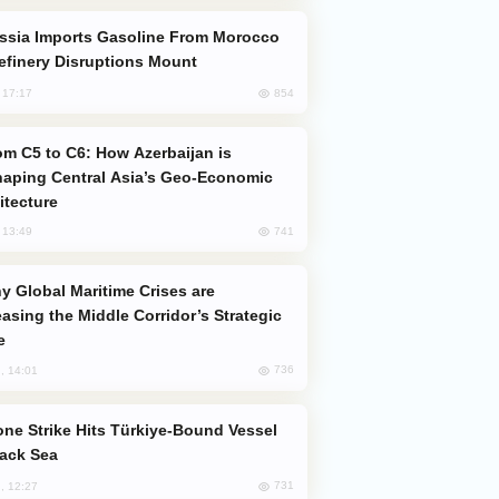
efinery Disruptions Mount
854
, 17:17
aping Central Asia’s Geo-Economic
itecture
741
, 13:49
easing the Middle Corridor’s Strategic
e
736
, 14:01
lack Sea
731
, 12:27