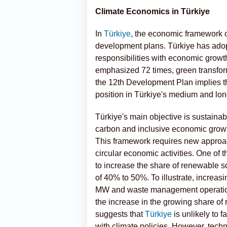
Climate Economics in Türkiye
In
Türkiye
, the economic framework o
development plans. Türkiye has adop
responsibilities with economic growth
emphasized 72 times, green transfor
the 12th Development Plan implies th
position in Türkiye's medium and lo
Türkiye's main objective is sustainabl
carbon and inclusive economic growt
This framework requires new approa
circular economic activities. One of 
to increase the share of renewable so
of 40% to 50%. To illustrate, increasi
MW and waste management operations 
the increase in the growing share of r
suggests that
Türkiye
is unlikely to 
with climate policies. However, tech