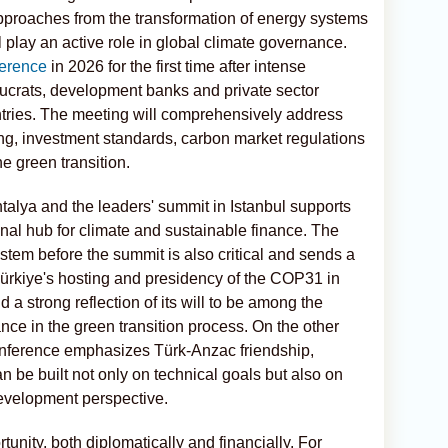
proaches from the transformation of energy systems
ill play an active role in global climate governance.
erence
in 2026 for the first time after intense
eaucrats, development banks and private sector
ntries. The meeting will comprehensively address
ng, investment standards, carbon market regulations
 green transition.
talya and the leaders' summit in Istanbul supports
nal hub for climate and sustainable finance. The
ystem before the summit is also critical and sends a
 Türkiye's hosting and presidency of the COP31 in
 a strong reflection of its will to be among the
e in the green transition process. On the other
 conference emphasizes Türk-Anzac friendship,
n be built not only on technical goals but also on
evelopment perspective.
nity, both diplomatically and financially. For