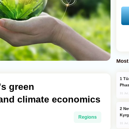
Most
Türkiye’s KAAN Fighter Jet Enters New
's green
Phas
31 Jul
 and climate economics
New Baku Resort & Spa Hotel Opens on
Kyrg
Regions
31 Jul