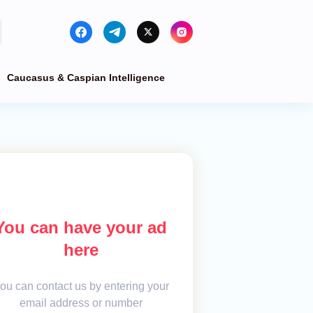
Caucasus & Caspian Intelligence
You can have your ad
here
ou can contact us by entering your
email address or number