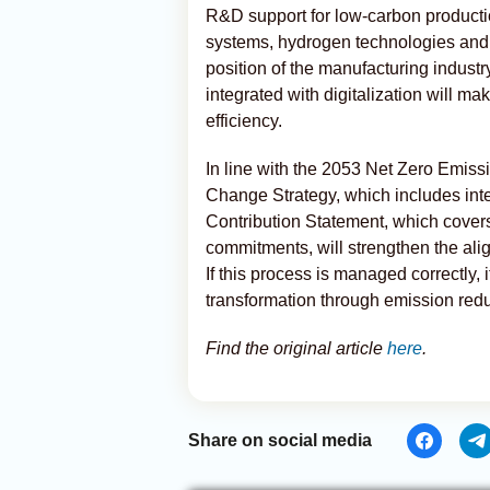
R&D support for low-carbon productio
systems, hydrogen technologies and 
position of the manufacturing indust
integrated with digitalization will m
efficiency.
In line with the 2053 Net Zero Emiss
Change Strategy, which includes int
Contribution Statement, which cover
commitments, will strengthen the ali
If this process is managed correctly, 
transformation through emission redu
Find the original article
here
.
Share on social media