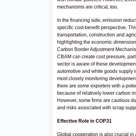
mechanisms are critical, too.
In the financing side, emission reduc
specific cost-benefit perspective. Thi
transportation, construction and agri
highlighting the economic dimension
Carbon Border Adjustment Mechani
CBAM can create cost pressure, partic
sector is aware of these development
automotive and white goods supply in
most closely monitoring developments
there are some exporters with a pot
because of relatively lower carbon i
However, some firms are cautious du
and risks associated with scrap supp
Effective Role in COP31
Global cooperation is also crucial i