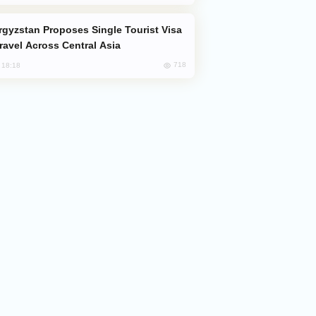
Travel Across Central Asia
718
, 18:18