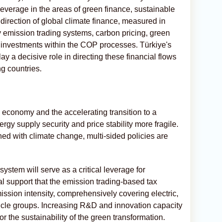
 leverage in the areas of green finance, sustainable
irection of global climate finance, measured in
 by emission trading systems, carbon pricing, green
 investments within the COP processes. Türkiye's
ay a decisive role in directing these financial flows
g countries.
al economy and the accelerating transition to a
rgy supply security and price stability more fragile.
ned with climate change, multi-sided policies are
system will serve as a critical leverage for
ral support that the emission trading-based tax
ission intensity, comprehensively covering electric,
ehicle groups. Increasing R&D and innovation capacity
or the sustainability of the green transformation.