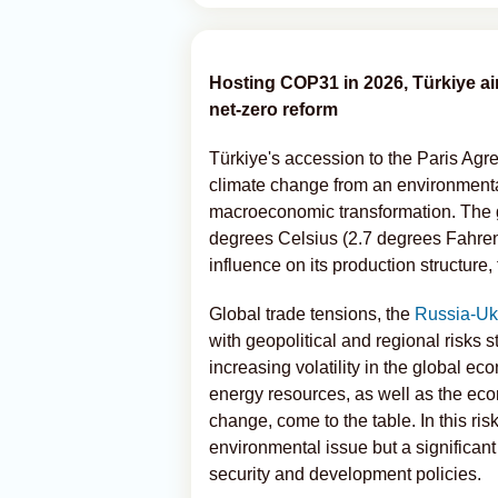
Hosting COP31 in 2026, Türkiye ai
net-zero reform
Türkiye's accession to the Paris Agr
climate change from an environmental 
macroeconomic transformation. The go
degrees Celsius (2.7 degrees Fahrenhe
influence on its production structure
Global trade tensions, the
Russia-Ukr
with geopolitical and regional risks 
increasing volatility in the global e
energy resources, as well as the ec
change, come to the table. In this ris
environmental issue but a significa
security and development policies.