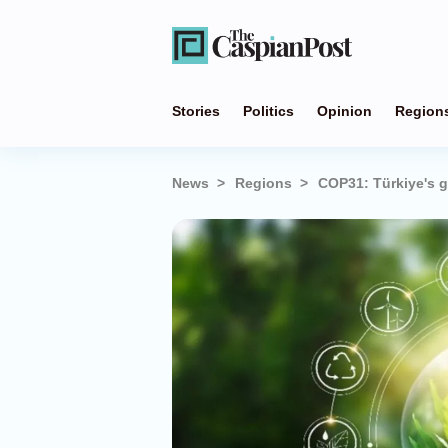
Stories
Politics
Opinion
Region
News
Regions
COP31: Türkiye's 