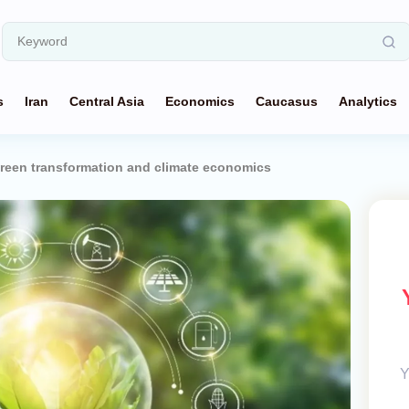
s
Iran
Central Asia
Economics
Caucasus
Analytics
green transformation and climate economics
Y