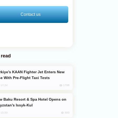
Contact us
 read
e With Pre-Flight Taxi Tests
1788
, 17:24
yzstan’s Issyk-Kul
883
, 15:50