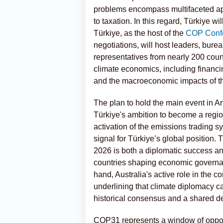
problems encompass multifaceted ap
to taxation. In this regard, Türkiye w
Türkiye, as the host of the
COP Conf
negotiations, will host leaders, bur
representatives from nearly 200 cou
climate economics, including financi
and the macroeconomic impacts of the
The plan to hold the main event in An
Türkiye's ambition to become a regio
activation of the emissions trading s
signal for Türkiye’s global position.
2026 is both a diplomatic success and
countries shaping economic governanc
hand, Australia's active role in the
underlining that climate diplomacy ca
historical consensus and a shared d
COP31 represents a window of opportu