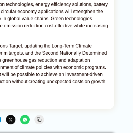
n technologies, energy efficiency solutions, battery
circular economy applications will strengthen the
ry in global value chains. Green technologies
ake emission reduction cost-effective while increasing
ions Target, updating the Long-Term Climate
erim targets, and the Second Nationally Determined
s greenhouse gas reduction and adaptation
gnment of climate policies with economic programs.
it will be possible to achieve an investment-driven
ction without creating unexpected costs on growth.