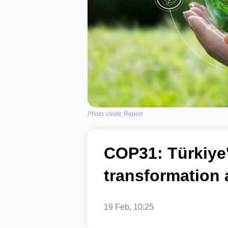
Photo credit: Report
COP31: Türkiye
transformation
19 Feb, 10:25