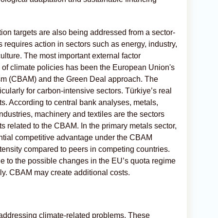
tion targets are also being addressed from a sector-
s requires action in sectors such as energy, industry,
culture. The most important external factor
 of climate policies has been the European Union's
sm (CBAM) and the Green Deal approach. The
ularly for carbon-intensive sectors. Türkiye’s real
s. According to central bank analyses, metals,
dustries, machinery and textiles are the sectors
 related to the CBAM. In the primary metals sector,
ential competitive advantage under the CBAM
ntensity compared to peers in competing countries.
e to the possible changes in the EU’s quota regime
ly. CBAM may create additional costs.
n addressing climate-related problems. These