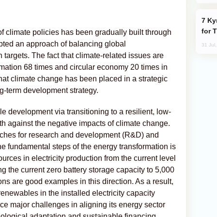
Kyrgyzstan Proposes Single Tourist Visa
for 
f climate policies has been gradually built through
ted an approach of balancing global
31 Jul
 targets. The fact that climate-related issues are
mation 68 times and circular economy 20 times in
at climate change has been placed in a strategic
ng-term development strategy.
e development via transitioning to a resilient, low-
h against the negative impacts of climate change.
ches for research and development (R&D) and
the fundamental steps of the energy transformation is
urces in electricity production from the current level
ng the current zero battery storage capacity to 5,000
are good examples in this direction. As a result,
enewables in the installed electricity capacity
face major challenges in aligning its energy sector
nological adaptation and sustainable financing