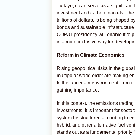
Türkiye, it can serve as a significant
investment and carbon markets. The d
trillions of dollars, is being shaped
bonds and sustainable infrastructure
COP31 presidency will enable it to pl
in a more inclusive way for developin
Reform in Climate Economics
Rising geopolitical risks in the glob
multipolar world order are making ene
In this uncertain environment, combi
gaining importance.
In this context, the emissions trading 
investments. It is important for secto
system be structured according to em
hybrid, and other alternative fuel v
stands out as a fundamental priority f