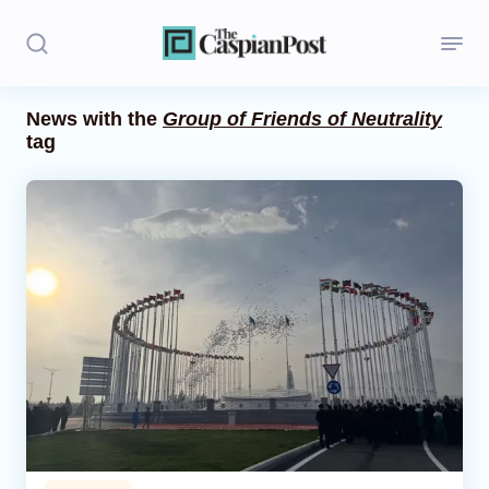
News with the
Group of Friends of Neutrality
tag
Stories
Politics
Opinion
Regions
Iran
Central Asia
Economics
Caucasus