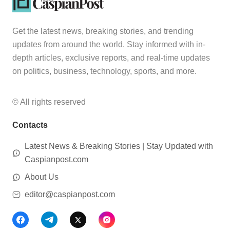
Get the latest news, breaking stories, and trending
updates from around the world. Stay informed with in-
depth articles, exclusive reports, and real-time updates
on politics, business, technology, sports, and more.
© All rights reserved
Contacts
Latest News & Breaking Stories | Stay Updated with
Caspianpost.com
About Us
editor@caspianpost.com