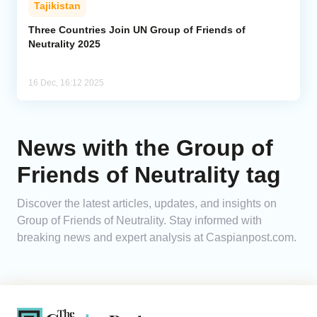
Tajikistan
Analytics
Three Countries Join UN Group of Friends of
Neutrality 2025
Caucasus & Caspian Intelligence
16 Dec, 16:12 2025
News with the Group of
Friends of Neutrality tag
Discover the latest articles, updates, and insights on
Group of Friends of Neutrality. Stay informed with
breaking news and expert analysis at Caspianpost.com.