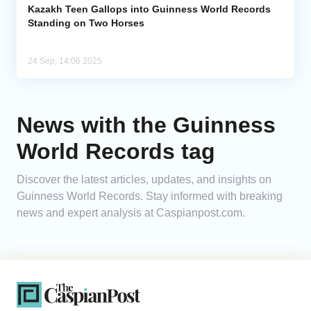
Kazakh Teen Gallops into Guinness World Records
Standing on Two Horses
24 Sep, 14:06 2025
News with the Guinness
World Records tag
Discover the latest articles, updates, and insights on
Guinness World Records. Stay informed with breaking
news and expert analysis at Caspianpost.com.