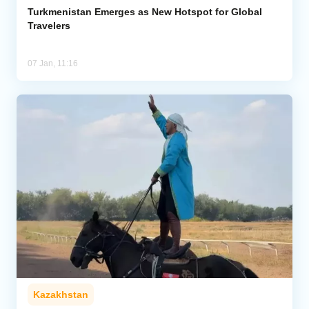
Turkmenistan Emerges as New Hotspot for Global
Travelers
07 Jan, 11:16
Kazakhstan