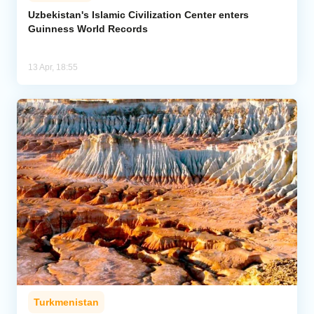
Uzbekistan's Islamic Civilization Center enters
Guinness World Records
Analytics
Caucasus & Caspian Intelligence
13 Apr, 18:55
Turkmenistan