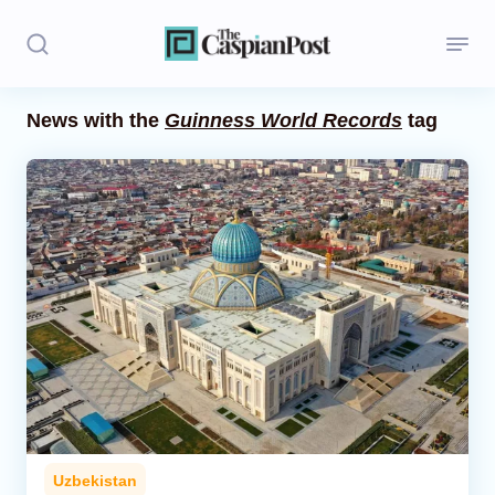
News with the
Guinness World Records
tag
Stories
Politics
Opinion
Regions
Iran
Central Asia
Economics
Uzbekistan
Caucasus