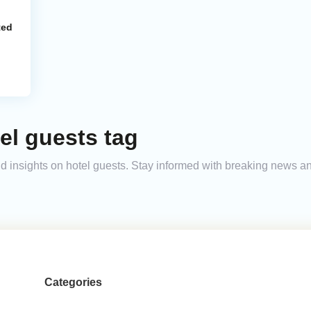
ted
el guests tag
and insights on hotel guests. Stay informed with breaking news 
Categories