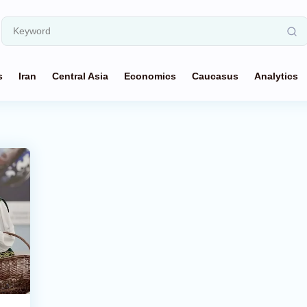
s
Iran
Central Asia
Economics
Caucasus
Analytics