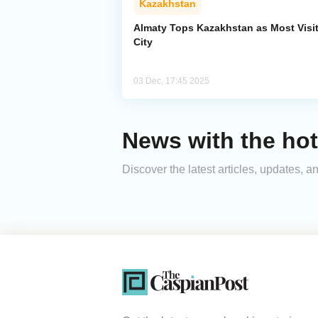
Kazakhstan
Almaty Tops Kazakhstan as Most Visi
City
03 Dec, 17:45 2025
News with the hot
Discover the latest articles, updates, 