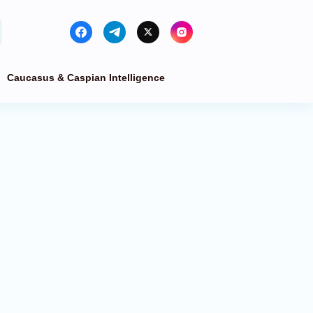
Caucasus & Caspian Intelligence