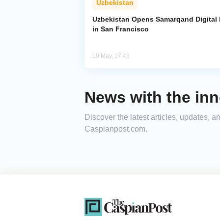
Uzbekistan
Uzbekistan Opens Samarqand Digital
in San Francisco
19 May, 17:45
News with the inn
Discover the latest articles, updates, 
Caspianpost.com.