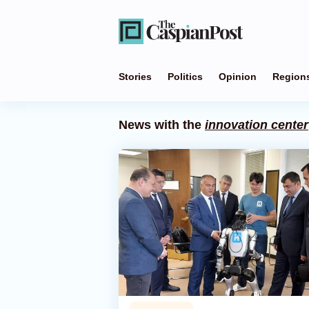
Stories
Politics
Opinion
Region
News with the
innovation center