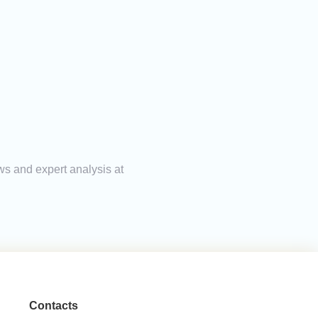
ws and expert analysis at
Contacts