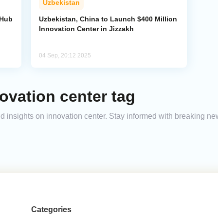
Uzbekistan
 Hub
Uzbekistan, China to Launch $400 Million
Innovation Center in Jizzakh
04 Sep, 20:12 2025
ovation center tag
and insights on innovation center. Stay informed with breaking ne
Categories