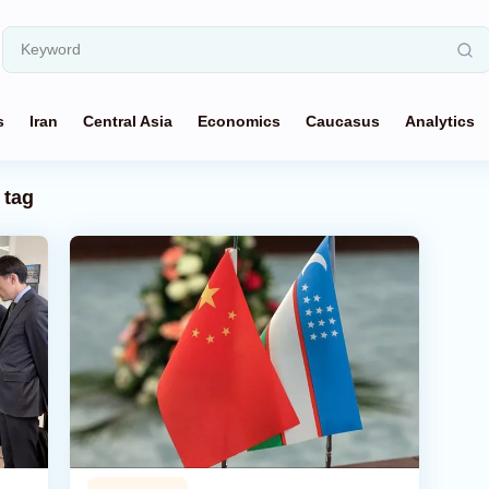
s
Iran
Central Asia
Economics
Caucasus
Analytics
tag