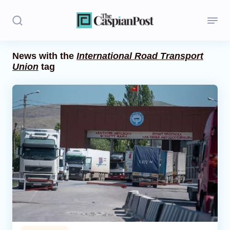
News with the
International Road Transport
Union
tag
Stories
Politics
Opinion
Regions
Iran
Central Asia
Economics
Caucasus