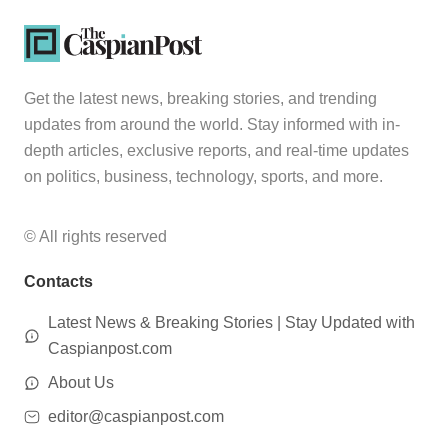
Get the latest news, breaking stories, and trending
updates from around the world. Stay informed with in-
depth articles, exclusive reports, and real-time updates
on politics, business, technology, sports, and more.
© All rights reserved
Contacts
Latest News & Breaking Stories | Stay Updated with
Caspianpost.com
About Us
editor@caspianpost.com