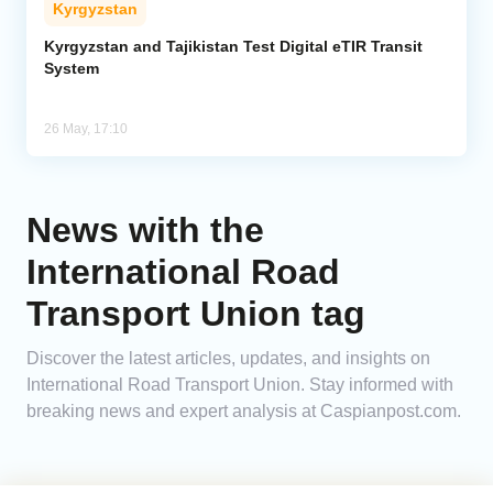
Kyrgyzstan
Analytics
Kyrgyzstan and Tajikistan Test Digital eTIR Transit
System
Caucasus & Caspian Intelligence
26 May, 17:10
News with the
International Road
Transport Union tag
Discover the latest articles, updates, and insights on
International Road Transport Union. Stay informed with
breaking news and expert analysis at Caspianpost.com.