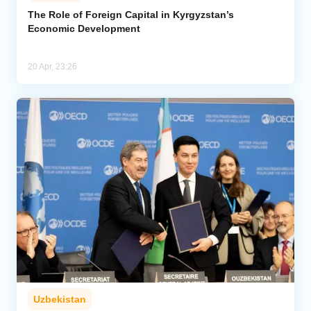
The Role of Foreign Capital in Kyrgyzstan’s
Economic Development
Analytics
Caucasus & Caspian Intelligence
20 Apr, 23:26
Uzbekistan