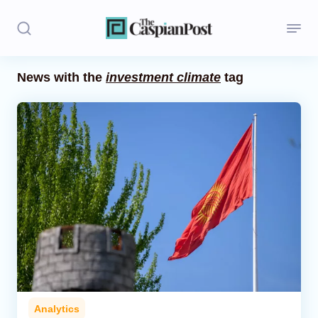
News with the
investment climate
tag
Stories
Politics
Opinion
Regions
Iran
Central Asia
Economics
Analytics
Caucasus