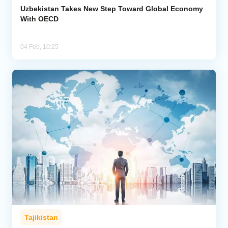
Uzbekistan Takes New Step Toward Global Economy
With OECD
04 Feb, 10:25
Tajikistan