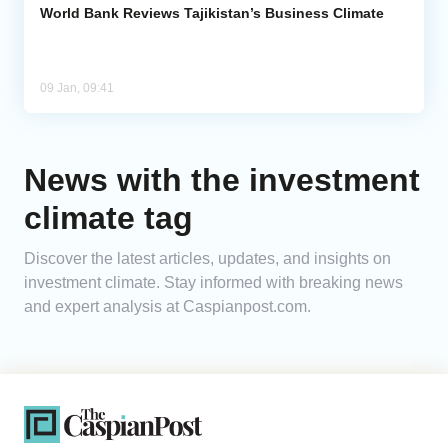
World Bank Reviews Tajikistan’s Business Climate
09 Jan, 09:41
News with the investment
climate tag
Discover the latest articles, updates, and insights on
investment climate. Stay informed with breaking news
and expert analysis at Caspianpost.com.