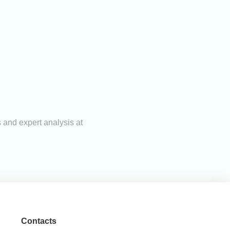
s and expert analysis at
Contacts