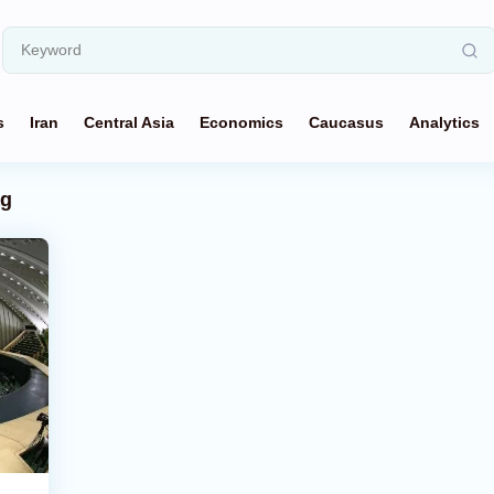
s
Iran
Central Asia
Economics
Caucasus
Analytics
ag