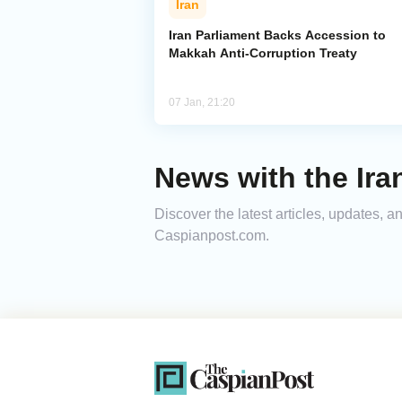
Iran
Iran Parliament Backs Accession to
Makkah Anti-Corruption Treaty
07 Jan, 21:20
News with the Ira
Discover the latest articles, updates, 
Caspianpost.com.