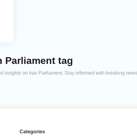
n Parliament tag
and insights on Iran Parliament. Stay informed with breaking new
Categories