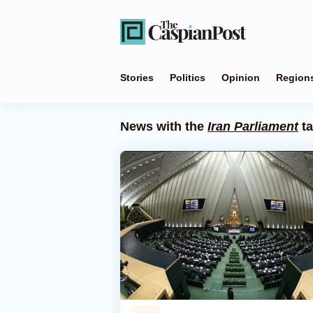
Stories
Politics
Opinion
Region
News with the
Iran Parliament
t