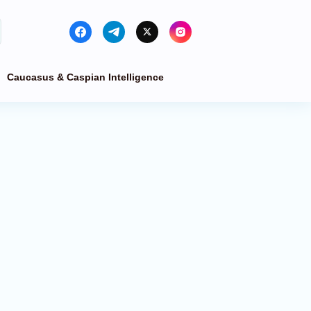
Caucasus & Caspian Intelligence