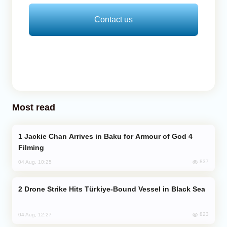
Contact us
Most read
Jackie Chan Arrives in Baku for Armour of God 4
Filming
837
04 Aug, 10:25
Drone Strike Hits Türkiye-Bound Vessel in Black Sea
823
04 Aug, 12:27