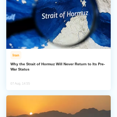
Iran
Why the Strait of Hormuz Will Never Return to Its Pre-
War Status
07 Aug, 14:55