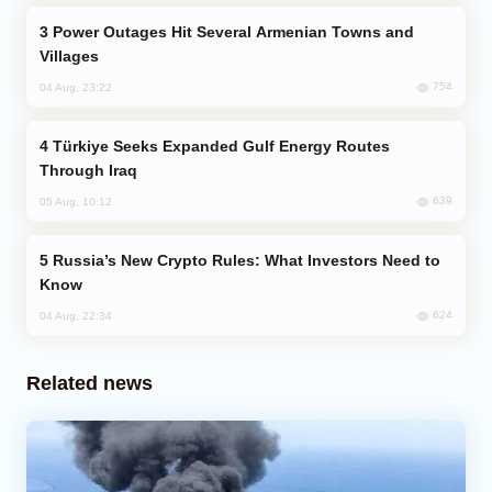
Power Outages Hit Several Armenian Towns and
Villages
754
04 Aug, 23:22
Türkiye Seeks Expanded Gulf Energy Routes
Through Iraq
639
05 Aug, 10:12
Russia’s New Crypto Rules: What Investors Need to
Know
624
04 Aug, 22:34
Related news