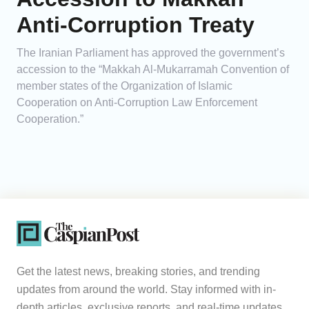
Anti-Corruption Treaty
The Iranian Parliament has approved the government’s
accession to the “Makkah Al-Mukarramah Convention of
member states of the Organization of Islamic
Cooperation on Anti-Corruption Law Enforcement
Cooperation.”
Get the latest news, breaking stories, and trending
updates from around the world. Stay informed with in-
depth articles, exclusive reports, and real-time updates