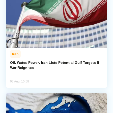
Iran
Oil, Water, Power: Iran Lists Potential Gulf Targets If
War Reignites
07 Aug, 15:58