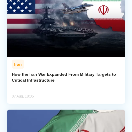
Iran
How the Iran War Expanded From Military Targets to
Critical Infrastructure
07 Aug, 18:05