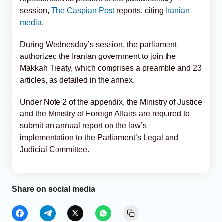
session,
The Caspian Post
reports, citing
Iranian
media
.
During Wednesday’s session, the parliament
authorized the Iranian government to join the
Makkah Treaty, which comprises a preamble and 23
articles, as detailed in the annex.
Under Note 2 of the appendix, the Ministry of Justice
and the Ministry of Foreign Affairs are required to
submit an annual report on the law’s
implementation to the Parliament’s Legal and
Judicial Committee.
Share on social media