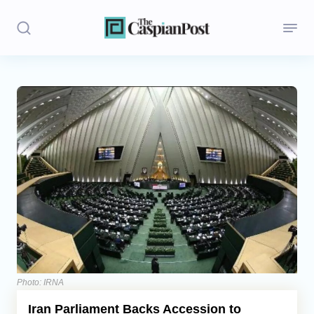
Stories
Politics
Opinion
Regions
Iran
Central Asia
Economics
Photo: IRNA
Iran Parliament Backs Accession to
Caucasus