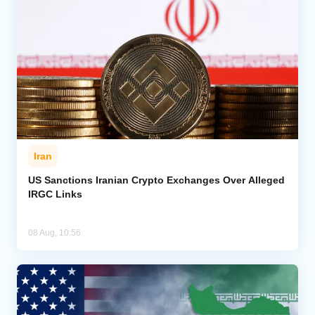
Iran
US Sanctions Iranian Crypto Exchanges Over Alleged
IRGC Links
08 Aug, 10:56