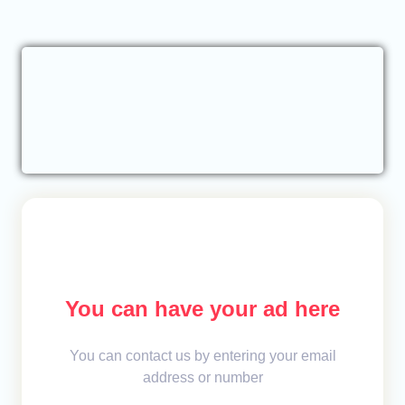
You can have your ad here
You can contact us by entering your email
address or number