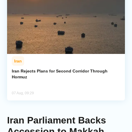
Iran
Iran Rejects Plans for Second Corridor Through
Hormuz
07 Aug, 09:29
Iran Parliament Backs
Accession to Makkah