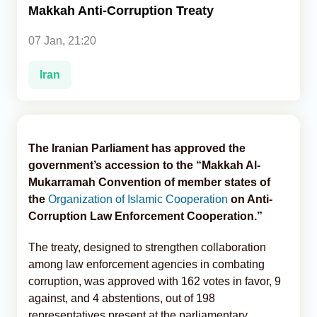
Makkah Anti-Corruption Treaty
Analytics
07 Jan, 21:20
Caucasus & Caspian Intelligence
Iran
The Iranian Parliament has approved the
government’s accession to the “Makkah Al-
Mukarramah Convention of member states of
the
Organization of Islamic Cooperation
on Anti-
Corruption Law Enforcement Cooperation.”
The treaty, designed to strengthen collaboration
among law enforcement agencies in combating
corruption, was approved with 162 votes in favor, 9
against, and 4 abstentions, out of 198
representatives present at the parliamentary