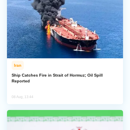
Iran
Ship Catches Fire in Strait of Hormuz; Oil Spill
Reported
08 Aug, 13:44