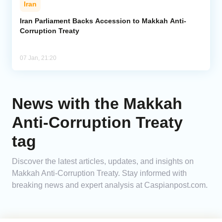
Iran
Analytics
Iran Parliament Backs Accession to Makkah Anti-
Corruption Treaty
Caucasus & Caspian Intelligence
07 Jan, 21:20
News with the Makkah
Anti-Corruption Treaty
tag
Discover the latest articles, updates, and insights on
Makkah Anti-Corruption Treaty. Stay informed with
breaking news and expert analysis at Caspianpost.com.