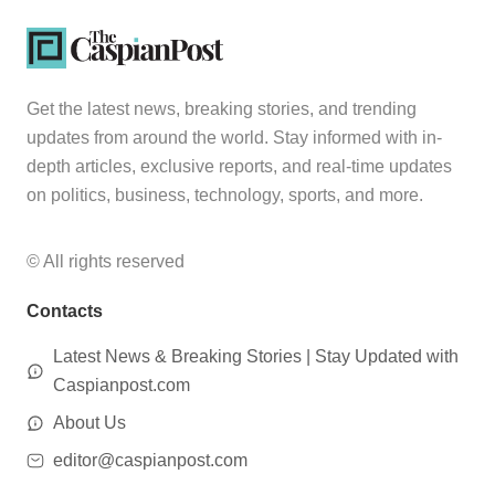
Get the latest news, breaking stories, and trending
updates from around the world. Stay informed with in-
depth articles, exclusive reports, and real-time updates
on politics, business, technology, sports, and more.
© All rights reserved
Contacts
Latest News & Breaking Stories | Stay Updated with
Caspianpost.com
About Us
editor@caspianpost.com