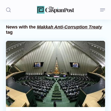
News with the
Makkah Anti-Corruption Treaty
tag
Stories
Politics
Opinion
Regions
Iran
Central Asia
Economics
Caucasus