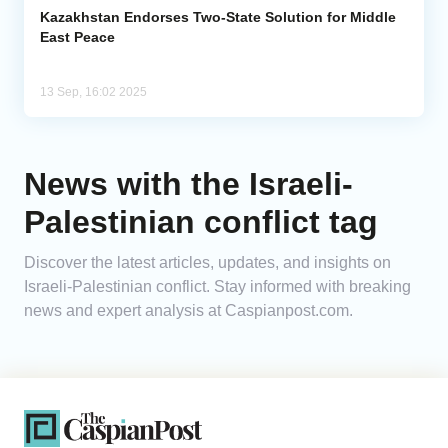
Kazakhstan Endorses Two-State Solution for Middle
East Peace
13 Sep, 16:02 2025
News with the Israeli-
Palestinian conflict tag
Discover the latest articles, updates, and insights on
Israeli-Palestinian conflict. Stay informed with breaking
news and expert analysis at Caspianpost.com.