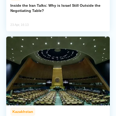
Inside the Iran Talks: Why is Israel Still Outside the
Negotiating Table?
Analytics
Caucasus & Caspian Intelligence
23 Apr, 16:13
Kazakhstan