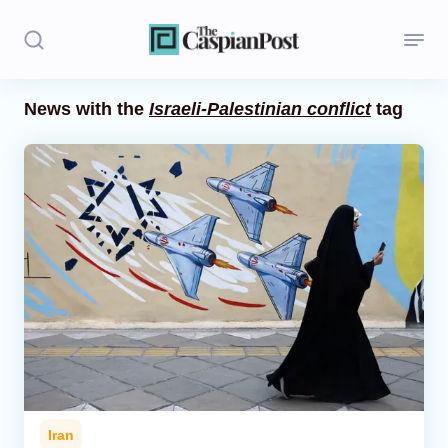
News with the
Israeli-Palestinian conflict
tag
Stories
Politics
Opinion
Regions
Iran
Central Asia
Economics
Iran
Caucasus