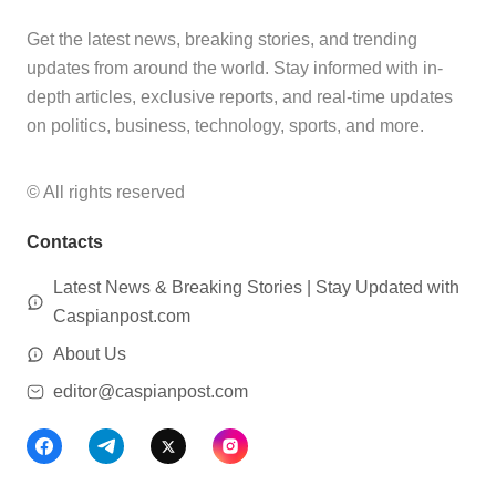
Get the latest news, breaking stories, and trending
updates from around the world. Stay informed with in-
depth articles, exclusive reports, and real-time updates
on politics, business, technology, sports, and more.
© All rights reserved
Contacts
Latest News & Breaking Stories | Stay Updated with
Caspianpost.com
About Us
editor@caspianpost.com