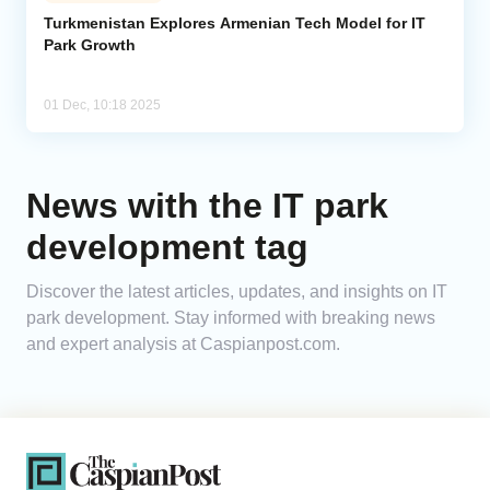
Turkmenistan Explores Armenian Tech Model for IT
Park Growth
Analytics
Caucasus & Caspian Intelligence
01 Dec, 10:18 2025
News with the IT park
development tag
Discover the latest articles, updates, and insights on IT
park development. Stay informed with breaking news
and expert analysis at Caspianpost.com.