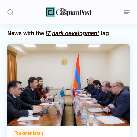
News with the
IT park development
tag
Stories
Politics
Opinion
Regions
Iran
Central Asia
Economics
Turkmenistan
Caucasus