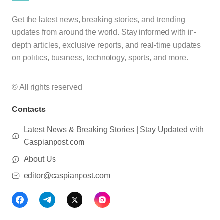
Get the latest news, breaking stories, and trending
updates from around the world. Stay informed with in-
depth articles, exclusive reports, and real-time updates
on politics, business, technology, sports, and more.
© All rights reserved
Contacts
Latest News & Breaking Stories | Stay Updated with
Caspianpost.com
About Us
editor@caspianpost.com