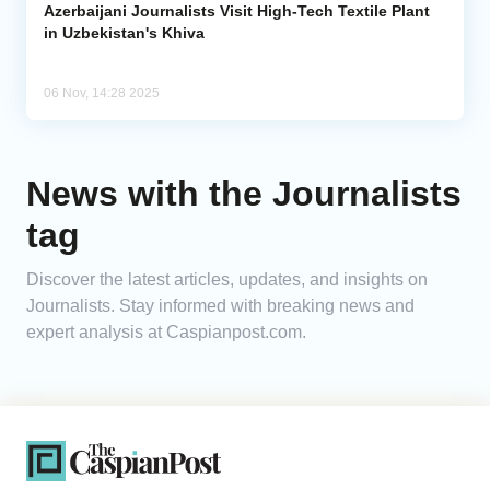
Azerbaijani Journalists Visit High-Tech Textile Plant
in Uzbekistan's Khiva
06 Nov, 14:28 2025
News with the Journalists
tag
Discover the latest articles, updates, and insights on
Journalists. Stay informed with breaking news and
expert analysis at Caspianpost.com.