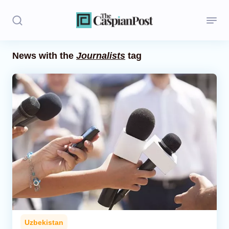
News with the
Journalists
tag
Stories
Politics
Opinion
Regions
Iran
Central Asia
Economics
Uzbekistan
Caucasus