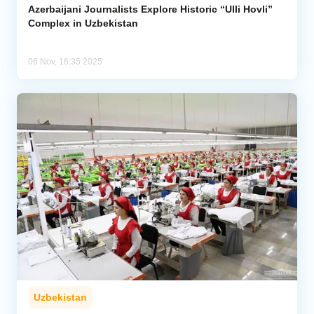
Azerbaijani Journalists Explore Historic “Ulli Hovli”
Complex in Uzbekistan
06 Nov, 16:35 2025
Uzbekistan