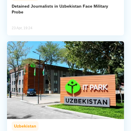
Detained Journalists in Uzbekistan Face Military
Probe
Analytics
Caucasus & Caspian Intelligence
23 Apr, 19:24
Uzbekistan