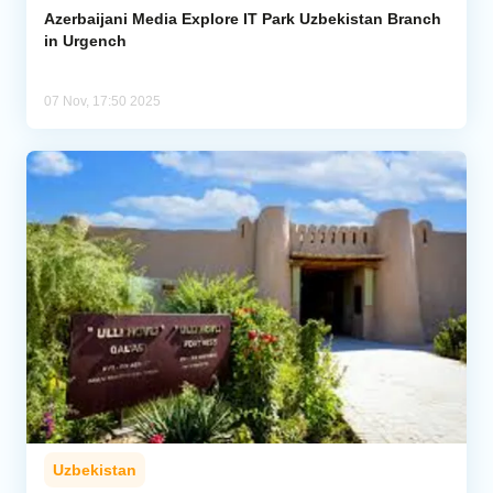
Azerbaijani Media Explore IT Park Uzbekistan Branch
in Urgench
07 Nov, 17:50 2025
Uzbekistan