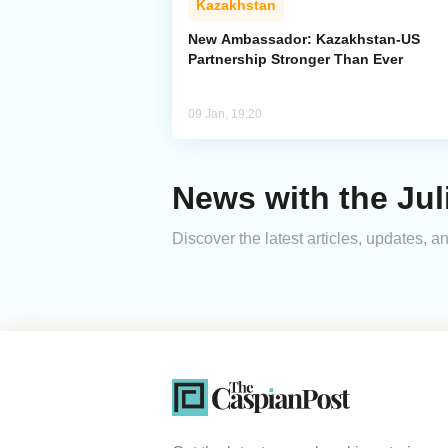
Kazakhstan
New Ambassador: Kazakhstan-US
Partnership Stronger Than Ever
09 Jan, 19:20
News with the Juli
Discover the latest articles, updates, 