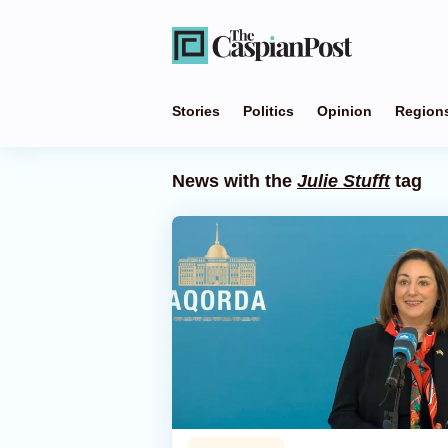
Stories
Politics
Opinion
Region
News with the
Julie Stufft
tag