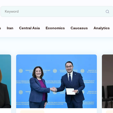
s
Iran
Central Asia
Economics
Caucasus
Analytics