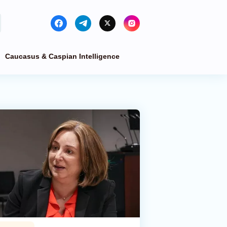
Caucasus & Caspian Intelligence