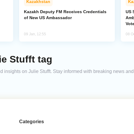
Kazakhstan
Ka
Kazakh Deputy FM Receives Credentials
US S
of New US Ambassador
Amb
Vot
09 Jan, 12:55
08 O
e Stufft tag
and insights on Julie Stufft. Stay informed with breaking news a
Categories