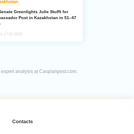
zakhstan
enate Greenlights Julie Stufft for
assador Post in Kazakhstan in 51–47
e
ct, 17:02 2025
nd expert analysis at Caspianpost.com.
Contacts