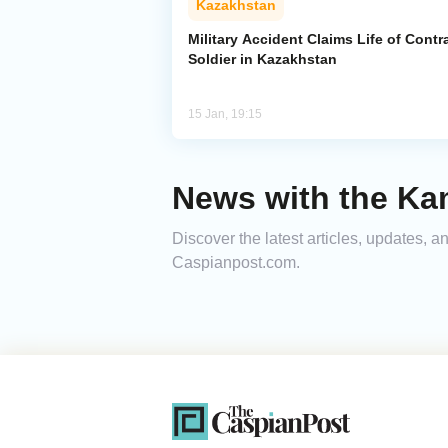
Kazakhstan
Military Accident Claims Life of Contr
Soldier in Kazakhstan
15 Jan, 19:15
News with the Ka
Discover the latest articles, updates, 
Caspianpost.com.