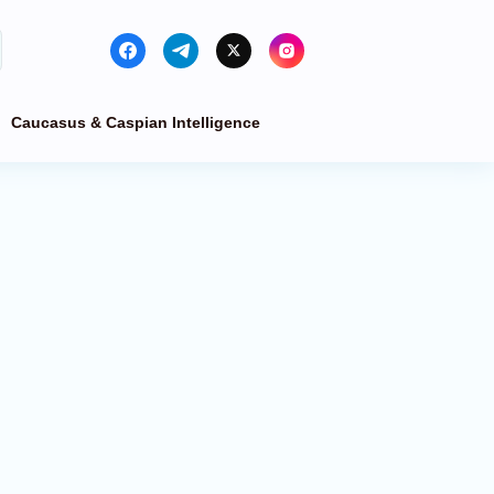
Caucasus & Caspian Intelligence