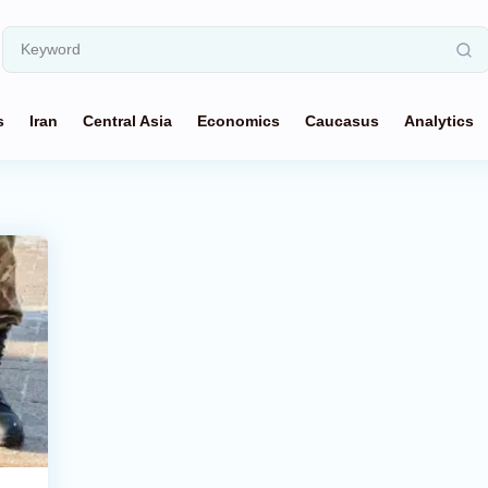
s
Iran
Central Asia
Economics
Caucasus
Analytics