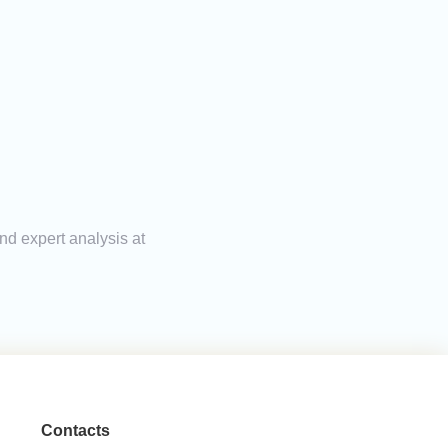
nd expert analysis at
Contacts