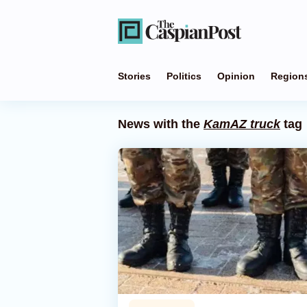
Stories
Politics
Opinion
Region
News with the
KamAZ truck
tag