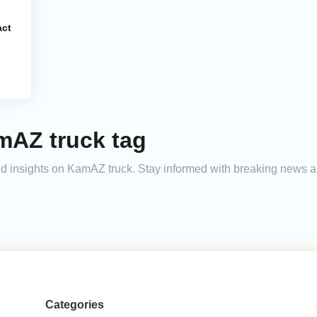
act
mAZ truck tag
and insights on KamAZ truck. Stay informed with breaking news a
Categories