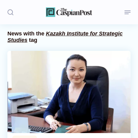
News with the
Kazakh Institute for Strategic
Studies
tag
Stories
Politics
Opinion
Regions
Iran
Central Asia
Economics
Caucasus