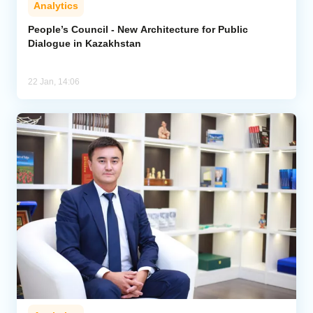
Analytics
Analytics
People’s Council - New Architecture for Public
Dialogue in Kazakhstan
Caucasus & Caspian Intelligence
22 Jan, 14:06