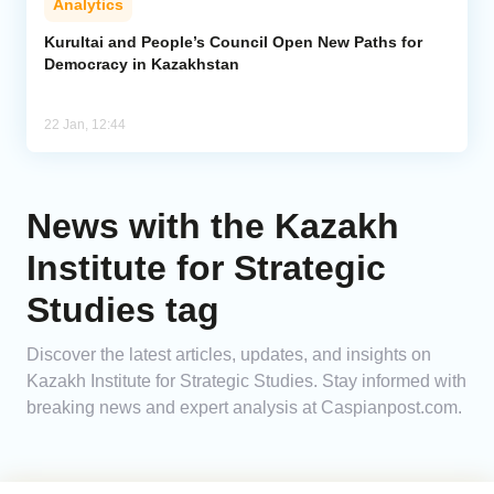
Analytics
Kurultai and People’s Council Open New Paths for
Democracy in Kazakhstan
22 Jan, 12:44
News with the Kazakh
Institute for Strategic
Studies tag
Discover the latest articles, updates, and insights on
Kazakh Institute for Strategic Studies. Stay informed with
breaking news and expert analysis at Caspianpost.com.