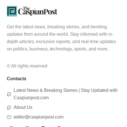
Get the latest news, breaking stories, and trending
updates from around the world. Stay informed with in-
depth articles, exclusive reports, and real-time updates
on politics, business, technology, sports, and more.
© All rights reserved
Contacts
Latest News & Breaking Stories | Stay Updated with
Caspianpost.com
About Us
editor@caspianpost.com