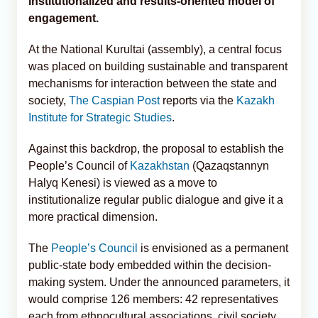
institutionalized and results-oriented model of
engagement.
At the National Kurultai (assembly), a central focus
was placed on building sustainable and transparent
mechanisms for interaction between the state and
society,
The Caspian Post
reports via the
Kazakh
Institute for Strategic Studies
.
Against this backdrop, the proposal to establish the
People’s Council of
Kazakhstan
(Qazaqstannyn
Halyq Kenesi) is viewed as a move to
institutionalize regular public dialogue and give it a
more practical dimension.
The
People’s Council
is envisioned as a permanent
public-state body embedded within the decision-
making system. Under the announced parameters, it
would comprise 126 members: 42 representatives
each from ethnocultural associations, civil society