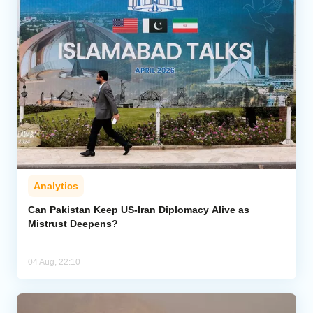
Analytics
Can Pakistan Keep US-Iran Diplomacy Alive as
Mistrust Deepens?
04 Aug, 22:10