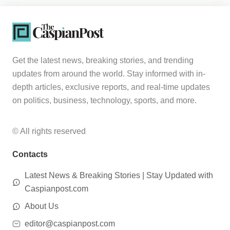
Get the latest news, breaking stories, and trending
updates from around the world. Stay informed with in-
depth articles, exclusive reports, and real-time updates
on politics, business, technology, sports, and more.
© All rights reserved
Contacts
Latest News & Breaking Stories | Stay Updated with
Caspianpost.com
About Us
editor@caspianpost.com