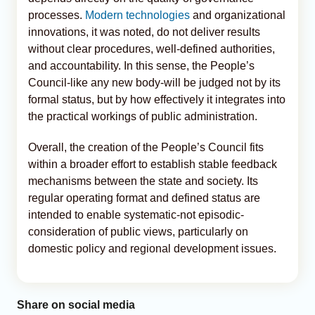
processes.
Modern technologies
and organizational
innovations, it was noted, do not deliver results
without clear procedures, well-defined authorities,
and accountability. In this sense, the People’s
Council-like any new body-will be judged not by its
formal status, but by how effectively it integrates into
the practical workings of public administration.
Overall, the creation of the People’s Council fits
within a broader effort to establish stable feedback
mechanisms between the state and society. Its
regular operating format and defined status are
intended to enable systematic-not episodic-
consideration of public views, particularly on
domestic policy and regional development issues.
Share on social media