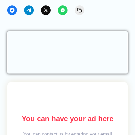
You can have your ad here
You can contact us by entering your email