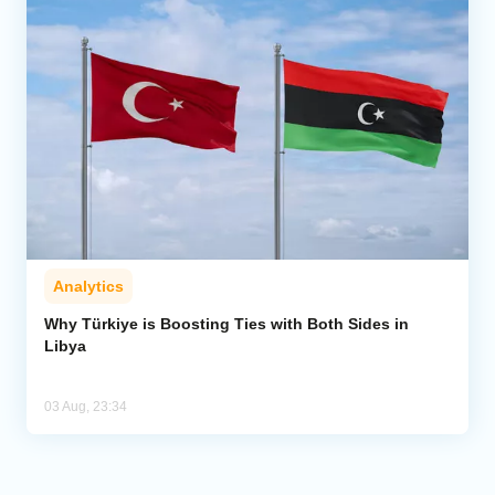
Analytics
Why Türkiye is Boosting Ties with Both Sides in
Libya
03 Aug, 23:34