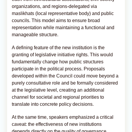
organizations, and regions-delegated via
maslikhats (local representative body) and public
councils. This model aims to ensure broad
representation while maintaining a functional and
manageable structure.
A defining feature of the new institution is the
granting of legislative initiative rights. This would
fundamentally change how public structures
participate in the political process. Proposals
developed within the Council could move beyond a
purely consultative role and be formally considered
at the legislative level, creating an additional
channel for societal and regional priorities to
translate into concrete policy decisions.
At the same time, speakers emphasized a critical
caveat: the effectiveness of new institutions
depends directly on the quality of governance