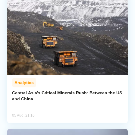
Analytics
Central Asia’s Critical Minerals Rush: Between the US
and China
05 Aug, 21:16