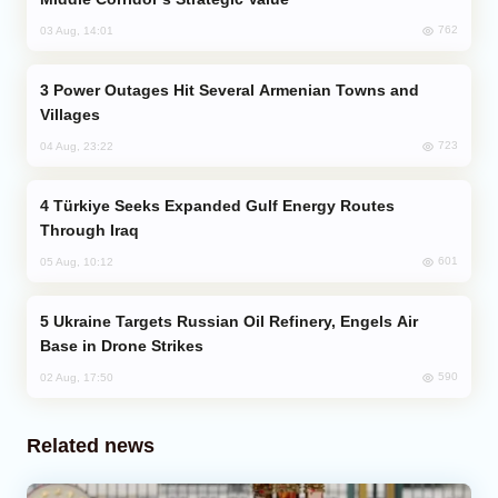
762
03 Aug, 14:01
Power Outages Hit Several Armenian Towns and
Villages
723
04 Aug, 23:22
Türkiye Seeks Expanded Gulf Energy Routes
Through Iraq
601
05 Aug, 10:12
Ukraine Targets Russian Oil Refinery, Engels Air
Base in Drone Strikes
590
02 Aug, 17:50
Related news