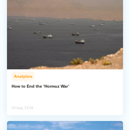
Analytics
How to End the ‘Hormuz War’
03 Aug, 23:58