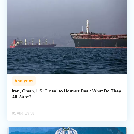
Analytics
Iran, Oman, US ‘Close’ to Hormuz Deal: What Do They
All Want?
05 Aug, 19:58