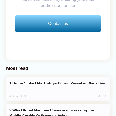
address or number
Contact us
Most read
Drone Strike Hits Türkiye-Bound Vessel in Black Sea
769
04 Aug, 12:27
Why Global Maritime Crises are Increasing the
Middle Corridor’s Strategic Value