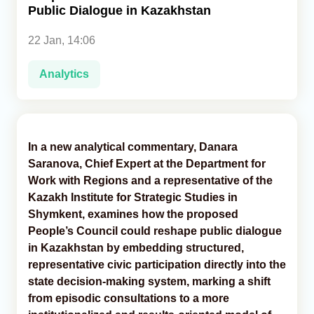
Public Dialogue in Kazakhstan
Analytics
22 Jan, 14:06
Caucasus & Caspian Intelligence
Analytics
In a new analytical commentary, Danara
Saranova, Chief Expert at the Department for
Work with Regions and a representative of the
Kazakh Institute for Strategic Studies in
Shymkent, examines how the proposed
People’s Council could reshape public dialogue
in Kazakhstan by embedding structured,
representative civic participation directly into the
state decision-making system, marking a shift
from episodic consultations to a more