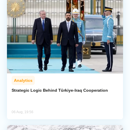
Analytics
Strategic Logic Behind Türkiye-Iraq Cooperation
06 Aug, 19:56