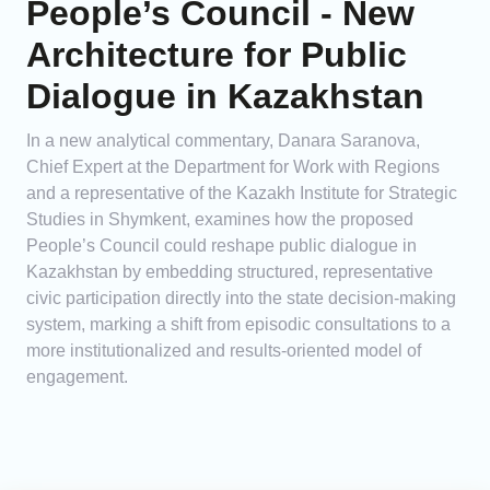
People’s Council - New
Architecture for Public
Dialogue in Kazakhstan
In a new analytical commentary, Danara Saranova,
Chief Expert at the Department for Work with Regions
and a representative of the Kazakh Institute for Strategic
Studies in Shymkent, examines how the proposed
People’s Council could reshape public dialogue in
Kazakhstan by embedding structured, representative
civic participation directly into the state decision-making
system, marking a shift from episodic consultations to a
more institutionalized and results-oriented model of
engagement.