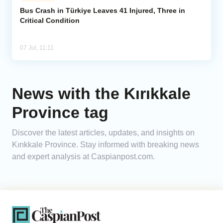
Bus Crash in Türkiye Leaves 41 Injured, Three in
Critical Condition
Analytics
Caucasus & Caspian Intelligence
07 Jul, 11:11
News with the Kırıkkale
Province tag
Discover the latest articles, updates, and insights on
Kırıkkale Province. Stay informed with breaking news
and expert analysis at Caspianpost.com.