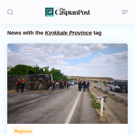
News with the
Kırıkkale Province
tag
Stories
Politics
Opinion
Regions
Iran
Central Asia
Economics
Regions
Caucasus