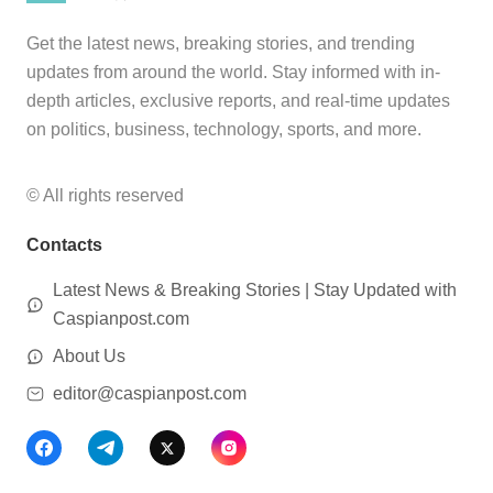
Get the latest news, breaking stories, and trending
updates from around the world. Stay informed with in-
depth articles, exclusive reports, and real-time updates
on politics, business, technology, sports, and more.
© All rights reserved
Contacts
Latest News & Breaking Stories | Stay Updated with
Caspianpost.com
About Us
editor@caspianpost.com