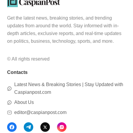
Get the latest news, breaking stories, and trending
updates from around the world. Stay informed with in-
depth articles, exclusive reports, and real-time updates
on politics, business, technology, sports, and more.
© All rights reserved
Contacts
Latest News & Breaking Stories | Stay Updated with
Caspianpost.com
About Us
editor@caspianpost.com