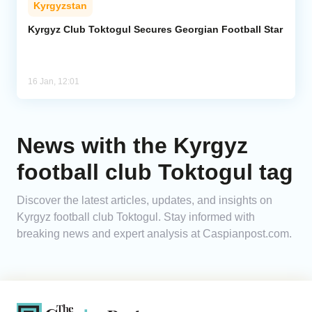
Kyrgyzstan
Analytics
Kyrgyz Club Toktogul Secures Georgian Football Star
Caucasus & Caspian Intelligence
16 Jan, 12:01
News with the Kyrgyz
football club Toktogul tag
Discover the latest articles, updates, and insights on
Kyrgyz football club Toktogul. Stay informed with
breaking news and expert analysis at Caspianpost.com.