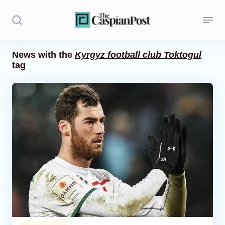
News with the
Kyrgyz football club Toktogul
tag
Stories
Politics
Opinion
Regions
Iran
Central Asia
Economics
Caucasus