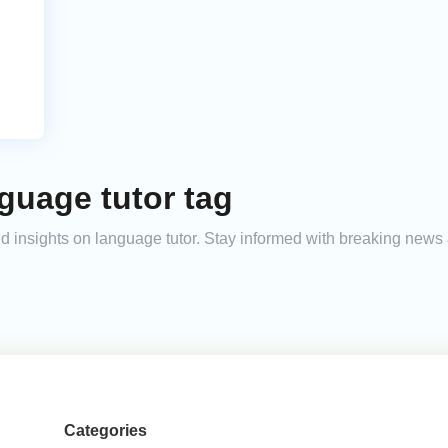
guage tutor tag
and insights on language tutor. Stay informed with breaking news
Categories