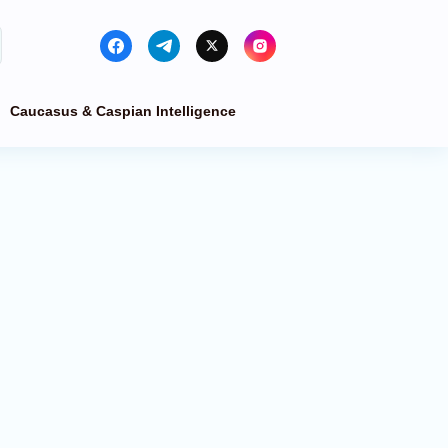
Caucasus & Caspian Intelligence