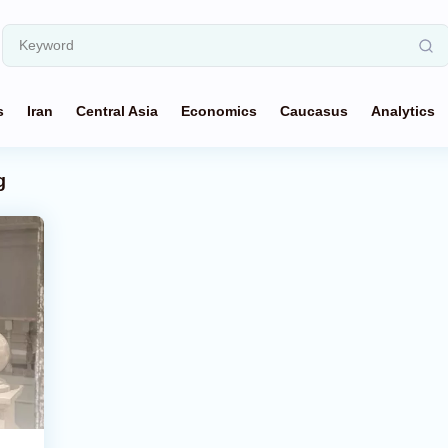
s
Iran
Central Asia
Economics
Caucasus
Analytics
g