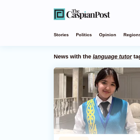
Stories
Politics
Opinion
Region
News with the
language tutor
ta