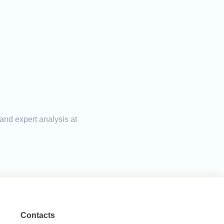
 and expert analysis at
Contacts