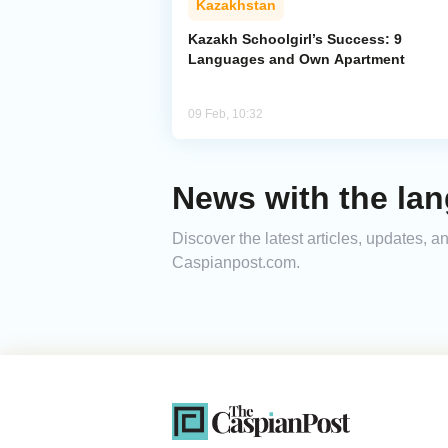
Kazakhstan
Kazakh Schoolgirl’s Success: 9
Languages and Own Apartment
09 Feb, 10:32
News with the lan
Discover the latest articles, updates, 
Caspianpost.com.