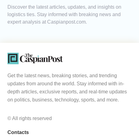
Discover the latest articles, updates, and insights on
Analytics
logistics ties. Stay informed with breaking news and
expert analysis at Caspianpost.com.
Caucasus & Caspian Intelligence
Get the latest news, breaking stories, and trending
updates from around the world. Stay informed with in-
depth articles, exclusive reports, and real-time updates
on politics, business, technology, sports, and more.
© All rights reserved
Contacts