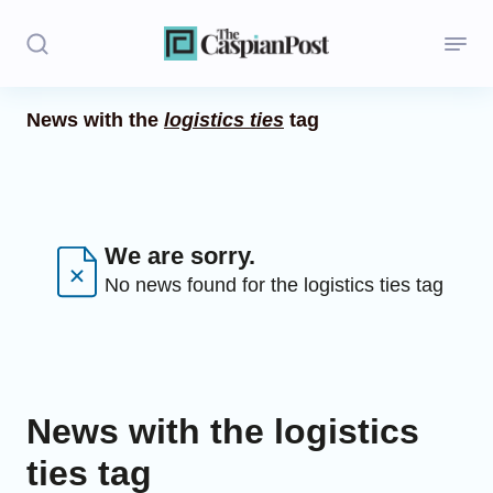
News with the
logistics ties
tag
Stories
Politics
Opinion
We are sorry.
No news found for the logistics ties tag
Regions
Iran
Central Asia
News with the logistics
Economics
ties tag
Caucasus