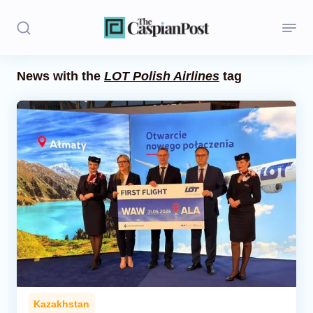
News with the
LOT Polish Airlines
tag
Stories
Politics
Opinion
Regions
Iran
Central Asia
Economics
Kazakhstan
Caucasus