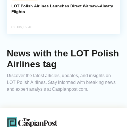
LOT Polish Airlines Launches Direct Warsaw–Almaty
Flights
Analytics
Caucasus & Caspian Intelligence
02 Jun, 09:40
News with the LOT Polish
Airlines tag
Discover the latest articles, updates, and insights on
LOT Polish Airlines. Stay informed with breaking news
and expert analysis at Caspianpost.com.