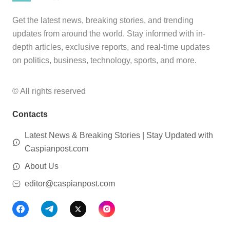
Get the latest news, breaking stories, and trending
updates from around the world. Stay informed with in-
depth articles, exclusive reports, and real-time updates
on politics, business, technology, sports, and more.
© All rights reserved
Contacts
Latest News & Breaking Stories | Stay Updated with
Caspianpost.com
About Us
editor@caspianpost.com