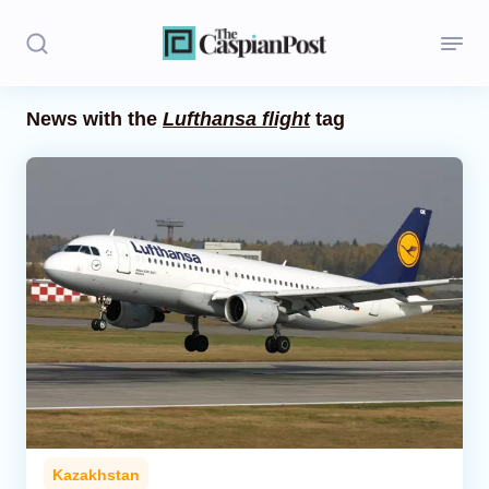
News with the
Lufthansa flight
tag
Stories
Politics
Opinion
Regions
Iran
Central Asia
Economics
Kazakhstan
Caucasus