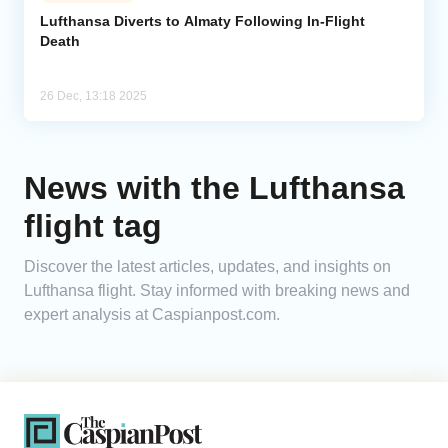
Lufthansa Diverts to Almaty Following In-Flight
Death
Analytics
Caucasus & Caspian Intelligence
26 Dec, 13:18 2025
News with the Lufthansa
flight tag
Discover the latest articles, updates, and insights on
Lufthansa flight. Stay informed with breaking news and
expert analysis at Caspianpost.com.