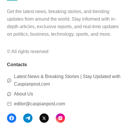
Get the latest news, breaking stories, and trending
updates from around the world. Stay informed with in-
depth articles, exclusive reports, and real-time updates
on politics, business, technology, sports, and more.
© All rights reserved
Contacts
Latest News & Breaking Stories | Stay Updated with
Caspianpost.com
About Us
editor@caspianpost.com