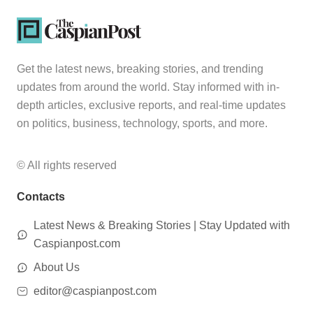
Get the latest news, breaking stories, and trending
updates from around the world. Stay informed with in-
depth articles, exclusive reports, and real-time updates
on politics, business, technology, sports, and more.
© All rights reserved
Contacts
Latest News & Breaking Stories | Stay Updated with
Caspianpost.com
About Us
editor@caspianpost.com