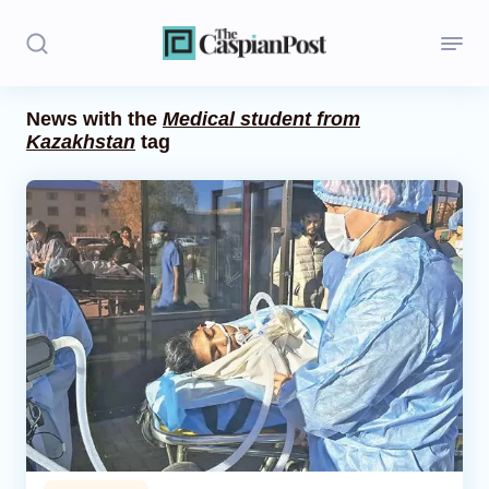
News with the
Medical student from
Kazakhstan
tag
Stories
Politics
Opinion
Regions
Iran
Central Asia
Economics
Caucasus