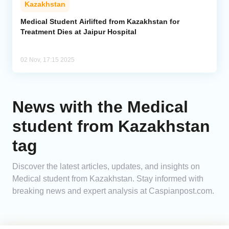
Kazakhstan
Analytics
Medical Student Airlifted from Kazakhstan for
Treatment Dies at Jaipur Hospital
Caucasus & Caspian Intelligence
02 Nov, 17:15 2025
News with the Medical
student from Kazakhstan
tag
Discover the latest articles, updates, and insights on
Medical student from Kazakhstan. Stay informed with
breaking news and expert analysis at Caspianpost.com.