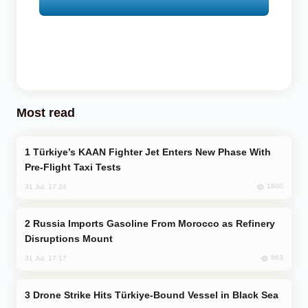
Most read
Türkiye’s KAAN Fighter Jet Enters New Phase With
Pre-Flight Taxi Tests
1800
31 Jul, 17:24
Russia Imports Gasoline From Morocco as Refinery
Disruptions Mount
863
31 Jul, 17:17
Drone Strike Hits Türkiye-Bound Vessel in Black Sea