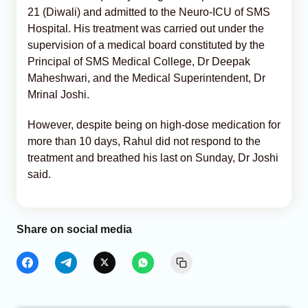
21 (Diwali) and admitted to the Neuro-ICU of SMS
Hospital. His treatment was carried out under the
supervision of a medical board constituted by the
Principal of SMS Medical College, Dr Deepak
Maheshwari, and the Medical Superintendent, Dr
Mrinal Joshi.
However, despite being on high-dose medication for
more than 10 days, Rahul did not respond to the
treatment and breathed his last on Sunday, Dr Joshi
said.
Share on social media