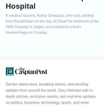
Hospital
A medical student, Rahul Ghosalya, who was airlifted
from Kazakhstan on the day of Diwali for treatment at the
SMS Hospital in Jaipur, succumbed to a brain
haemorrhage on Sunday.
Get the latest news, breaking stories, and trending
updates from around the world. Stay informed with in-
depth articles, exclusive reports, and real-time updates
on politics, business, technology, sports, and more.