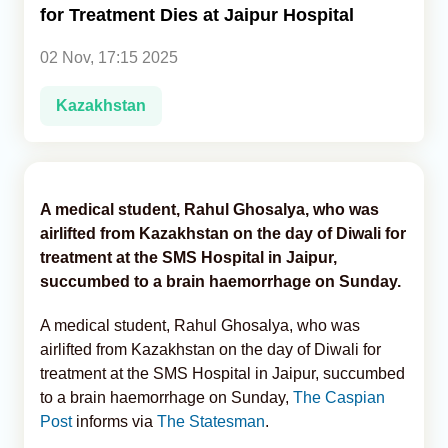
for Treatment Dies at Jaipur Hospital
Analytics
02 Nov, 17:15 2025
Caucasus & Caspian Intelligence
Kazakhstan
A medical student, Rahul Ghosalya, who was
airlifted from Kazakhstan on the day of Diwali for
treatment at the SMS Hospital in Jaipur,
succumbed to a brain haemorrhage on Sunday.
A medical student, Rahul Ghosalya, who was
airlifted from Kazakhstan on the day of Diwali for
treatment at the SMS Hospital in Jaipur, succumbed
to a brain haemorrhage on Sunday,
The Caspian
Post
informs via
The Statesman
.