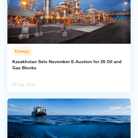
Energy
Kazakhstan Sets November E-Auction for 26 Oil and
Gas Blocks
05 Aug, 22:56