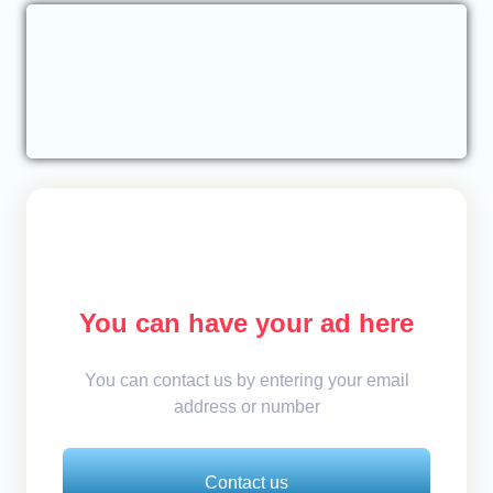
You can have your ad here
You can contact us by entering your email
address or number
Contact us