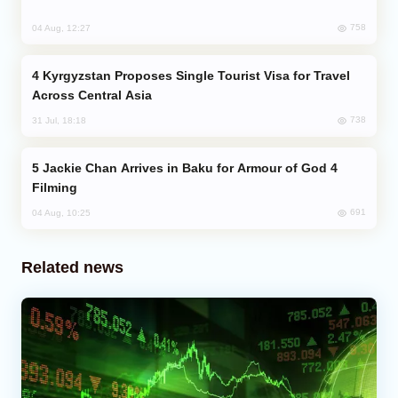
758
04 Aug, 12:27
Kyrgyzstan Proposes Single Tourist Visa for Travel
Across Central Asia
738
31 Jul, 18:18
Jackie Chan Arrives in Baku for Armour of God 4
Filming
691
04 Aug, 10:25
Related news