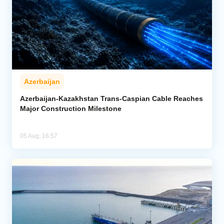
Azerbaijan
Azerbaijan-Kazakhstan Trans-Caspian Cable Reaches
Major Construction Milestone
05 Aug, 16:57