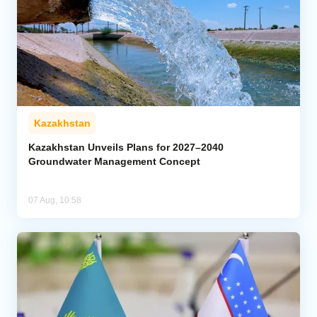
Kazakhstan
Kazakhstan Unveils Plans for 2027–2040
Groundwater Management Concept
07 Aug, 10:58