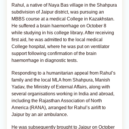
Rahul, a native of Naya Bas village in the Shahpura
subdivision of Jaipur district, was pursuing an
MBBS course at a medical College in Kazakhstan.
He suffered a brain haemorrhage on October 8
while studying in his college library. After receiving
first aid, he was admitted to the local medical
College hospital, where he was put on ventilator
support following confirmation of the brain
haemorrhage in diagnostic tests.
Responding to a humanitarian appeal from Rahul’s
family and the local MLA from Shahpura, Manish
Yadav, the Ministry of External Affairs, along with
several organisations working in India and abroad,
including the Rajasthan Association of North
America (RANA), arranged for Rahul’s airlift to
Jaipur by an air ambulance.
He was subsequently brought to Jaipur on October