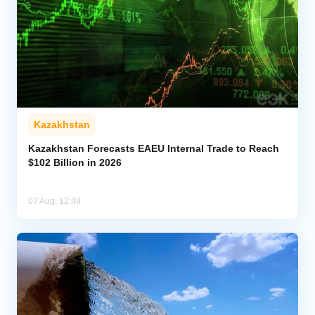
Kazakhstan
Kazakhstan Forecasts EAEU Internal Trade to Reach
$102 Billion in 2026
07 Aug, 12:49