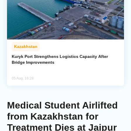
Kazakhstan
Kuryk Port Strengthens Logistics Capacity After
Bridge Improvements
05 Aug, 16:28
Medical Student Airlifted
from Kazakhstan for
Treatment Dies at Jaipur