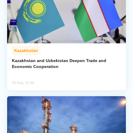
Kazakhstan
Kazakhstan and Uzbekistan Deepen Trade and
Economic Cooperation
06 Aug, 15:36