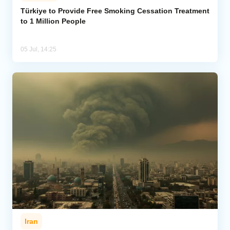
Türkiye to Provide Free Smoking Cessation Treatment
to 1 Million People
Analytics
Caucasus & Caspian Intelligence
05 Jul, 14:25
Iran