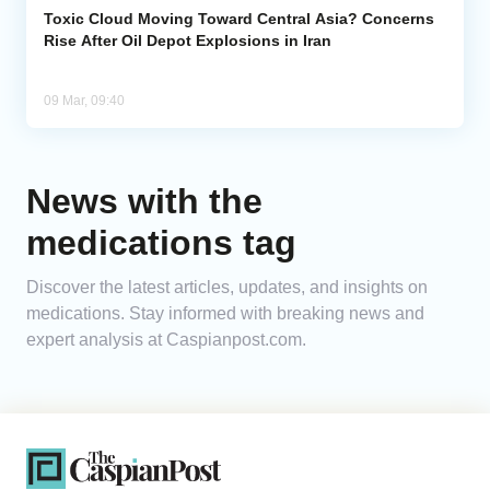
Toxic Cloud Moving Toward Central Asia? Concerns
Rise After Oil Depot Explosions in Iran
09 Mar, 09:40
News with the
medications tag
Discover the latest articles, updates, and insights on
medications. Stay informed with breaking news and
expert analysis at Caspianpost.com.