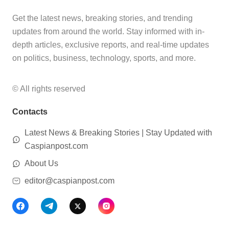
Get the latest news, breaking stories, and trending
updates from around the world. Stay informed with in-
depth articles, exclusive reports, and real-time updates
on politics, business, technology, sports, and more.
© All rights reserved
Contacts
Latest News & Breaking Stories | Stay Updated with
Caspianpost.com
About Us
editor@caspianpost.com