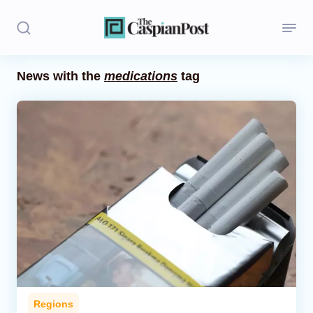
News with the
medications
tag
Stories
Politics
Opinion
Regions
Iran
Central Asia
Economics
Regions
Caucasus