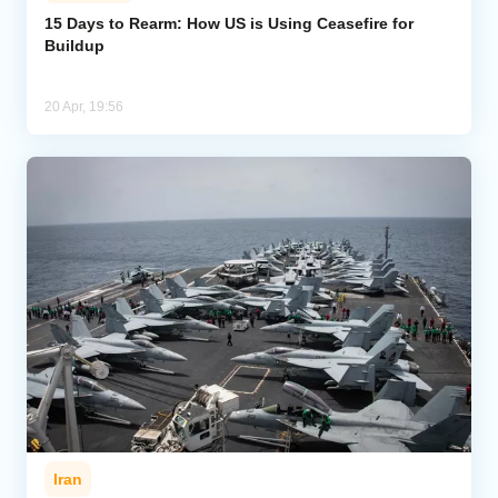
15 Days to Rearm: How US is Using Ceasefire for
Buildup
Analytics
Caucasus & Caspian Intelligence
20 Apr, 19:56
Iran