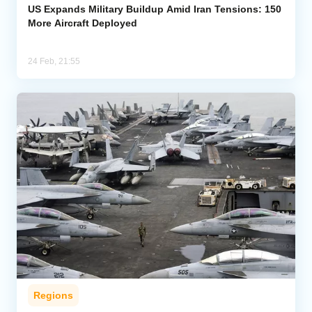
US Expands Military Buildup Amid Iran Tensions: 150
More Aircraft Deployed
24 Feb, 21:55
Regions