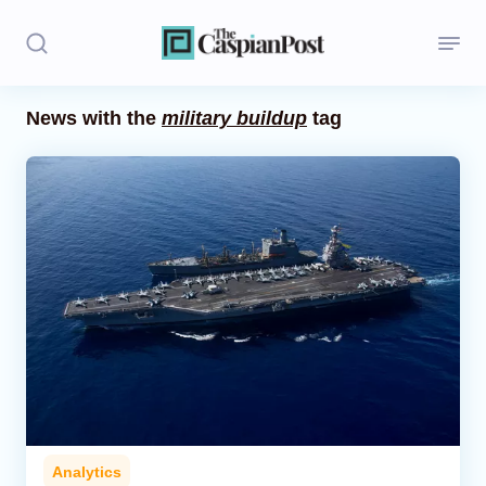
News with the
military buildup
tag
Stories
Politics
Opinion
Regions
Iran
Central Asia
Economics
Analytics
Caucasus