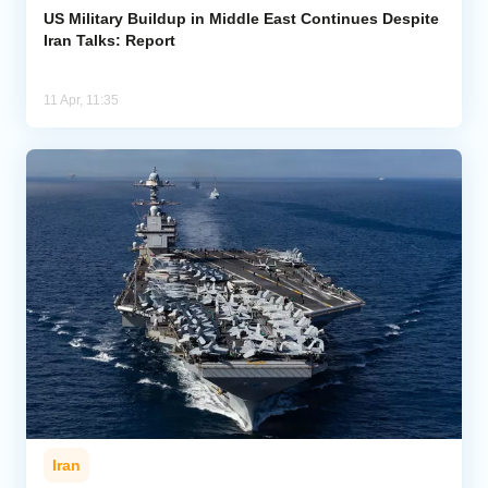
US Military Buildup in Middle East Continues Despite
Iran Talks: Report
11 Apr, 11:35
Iran