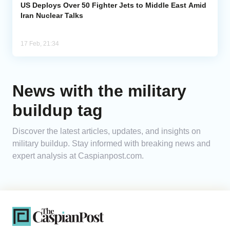
US Deploys Over 50 Fighter Jets to Middle East Amid
Iran Nuclear Talks
17 Feb, 21:34
News with the military
buildup tag
Discover the latest articles, updates, and insights on
military buildup. Stay informed with breaking news and
expert analysis at Caspianpost.com.