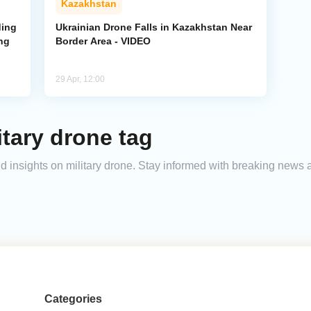
Kazakhstan
ding
Ukrainian Drone Falls in Kazakhstan Near
ng
Border Area - VIDEO
29 Apr, 12:00
itary drone tag
and insights on military drone. Stay informed with breaking news 
Categories