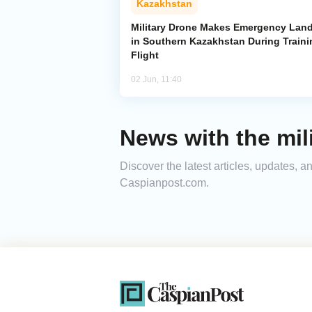
Kazakhstan
Military Drone Makes Emergency Lan
in Southern Kazakhstan During Traini
Flight
02 Jun, 11:40
News with the mil
Discover the latest articles, updates, 
Caspianpost.com.