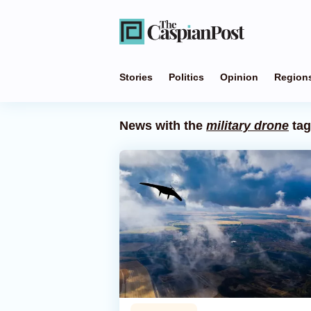
Stories
Politics
Opinion
Region
News with the
military drone
tag