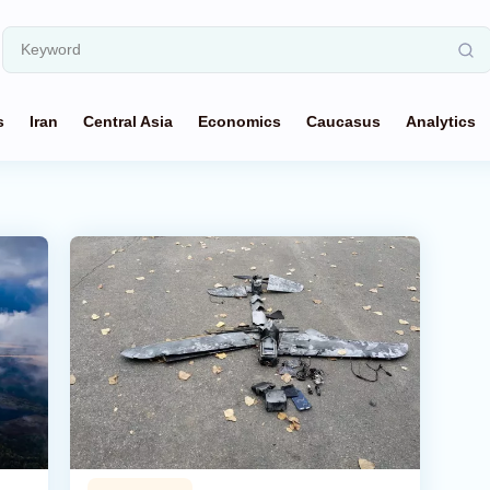
s
Iran
Central Asia
Economics
Caucasus
Analytics