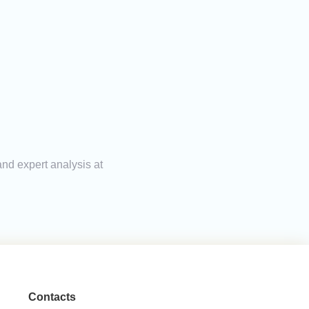
and expert analysis at
Contacts