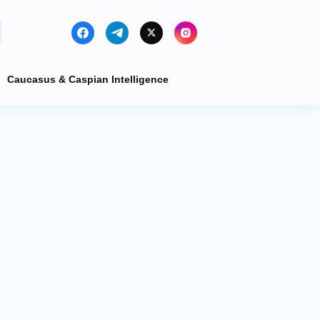
Caucasus & Caspian Intelligence