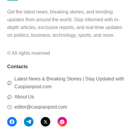
Get the latest news, breaking stories, and trending
updates from around the world. Stay informed with in-
depth articles, exclusive reports, and real-time updates
on politics, business, technology, sports, and more.
© All rights reserved
Contacts
Latest News & Breaking Stories | Stay Updated with
Caspianpost.com
About Us
editor@caspianpost.com