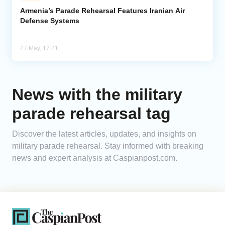
Armenia’s Parade Rehearsal Features Iranian Air
Defense Systems
Analytics
Caucasus & Caspian Intelligence
27 May, 17:21
News with the military
parade rehearsal tag
Discover the latest articles, updates, and insights on
military parade rehearsal. Stay informed with breaking
news and expert analysis at Caspianpost.com.