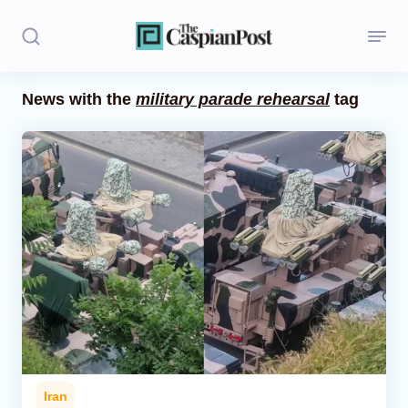
News with the
military parade rehearsal
tag
Stories
Politics
Opinion
Regions
Iran
Central Asia
Economics
Iran
Caucasus