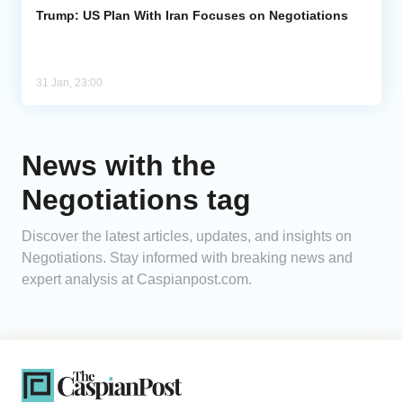
Trump: US Plan With Iran Focuses on Negotiations
31 Jan, 23:00
News with the
Negotiations tag
Discover the latest articles, updates, and insights on
Negotiations. Stay informed with breaking news and
expert analysis at Caspianpost.com.