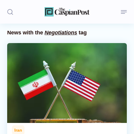
News with the
Negotiations
tag
Stories
Politics
Opinion
Regions
Iran
Central Asia
Economics
Iran
Caucasus