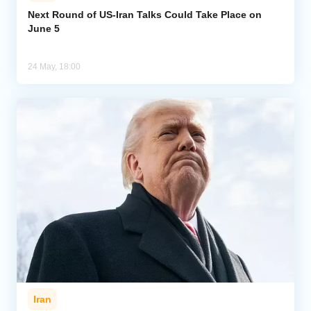
Next Round of US-Iran Talks Could Take Place on
June 5
Analytics
Caucasus & Caspian Intelligence
24 May, 18:00
Iran