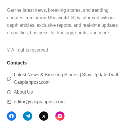
Get the latest news, breaking stories, and trending
updates from around the world. Stay informed with in-
depth articles, exclusive reports, and real-time updates
on politics, business, technology, sports, and more.
© All rights reserved
Contacts
Latest News & Breaking Stories | Stay Updated with
Caspianpost.com
About Us
editor@caspianpost.com