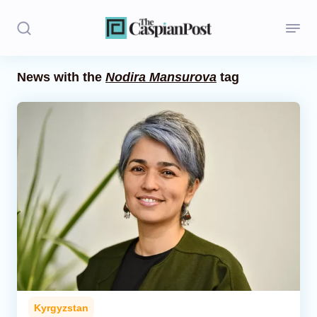
News with the
Nodira Mansurova
tag
Stories
Politics
Opinion
Regions
Iran
Central Asia
Economics
Kyrgyzstan
Caucasus