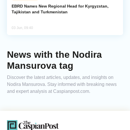
EBRD Names New Regional Head for Kyrgyzstan,
Tajikistan and Turkmenistan
Analytics
Caucasus & Caspian Intelligence
03 Jun, 09:40
News with the Nodira
Mansurova tag
Discover the latest articles, updates, and insights on
Nodira Mansurova. Stay informed with breaking news
and expert analysis at Caspianpost.com.