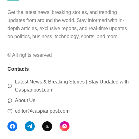
Get the latest news, breaking stories, and trending
updates from around the world. Stay informed with in-
depth articles, exclusive reports, and real-time updates
on politics, business, technology, sports, and more.
© All rights reserved
Contacts
Latest News & Breaking Stories | Stay Updated with
Caspianpost.com
About Us
editor@caspianpost.com