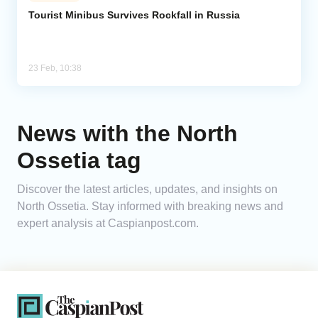
Tourist Minibus Survives Rockfall in Russia
Analytics
Caucasus & Caspian Intelligence
23 Feb, 10:38
News with the North
Ossetia tag
Discover the latest articles, updates, and insights on
North Ossetia. Stay informed with breaking news and
expert analysis at Caspianpost.com.