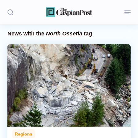
News with the
North Ossetia
tag
Stories
Politics
Opinion
Regions
Iran
Central Asia
Economics
Regions
Caucasus