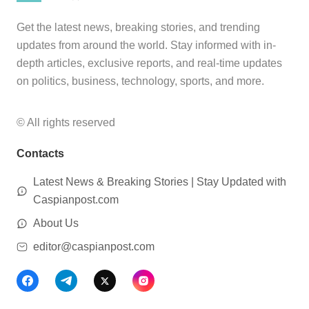
Get the latest news, breaking stories, and trending
updates from around the world. Stay informed with in-
depth articles, exclusive reports, and real-time updates
on politics, business, technology, sports, and more.
© All rights reserved
Contacts
Latest News & Breaking Stories | Stay Updated with
Caspianpost.com
About Us
editor@caspianpost.com