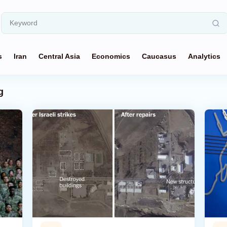
s
Iran
Central Asia
Economics
Caucasus
Analytics
g