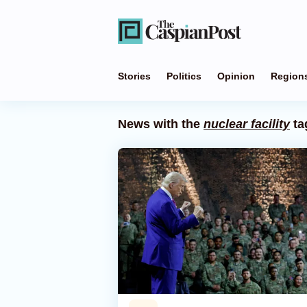
Stories
Politics
Opinion
Region
News with the
nuclear facility
ta