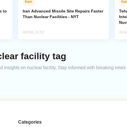
Iran
Ira
s to
Iran Advanced Missile Site Repairs Faster
Teh
Than Nuclear Facilities - NYT
Inte
Nucl
06 Feb, 21:52
26 A
ear facility tag
nd insights on nuclear facility. Stay informed with breaking news
Categories