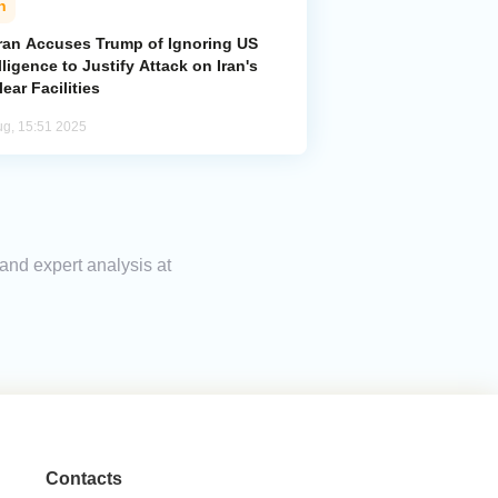
n
ran Accuses Trump of Ignoring US
lligence to Justify Attack on Iran's
ear Facilities
ug, 15:51 2025
 and expert analysis at
Contacts