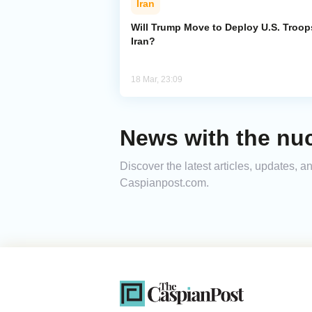
Iran
Will Trump Move to Deploy U.S. Troop
Iran?
18 Mar, 23:09
News with the nucl
Discover the latest articles, updates, a
Caspianpost.com.