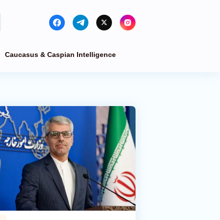
Caucasus & Caspian Intelligence