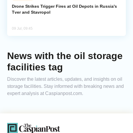
Drone Strikes Trigger Fires at Oil Depots in Russia's
Tver and Stavropol
Analytics
Caucasus & Caspian Intelligence
09 Jul, 09:45
News with the oil storage
facilities tag
Discover the latest articles, updates, and insights on oil
storage facilities. Stay informed with breaking news and
expert analysis at Caspianpost.com.