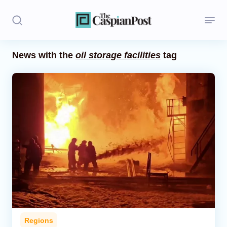
News with the
oil storage facilities
tag
Stories
Politics
Opinion
Regions
Iran
Central Asia
Economics
Regions
Caucasus