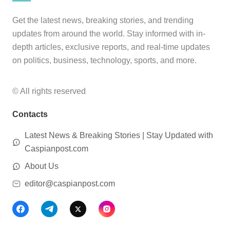
Get the latest news, breaking stories, and trending
updates from around the world. Stay informed with in-
depth articles, exclusive reports, and real-time updates
on politics, business, technology, sports, and more.
© All rights reserved
Contacts
Latest News & Breaking Stories | Stay Updated with
Caspianpost.com
About Us
editor@caspianpost.com