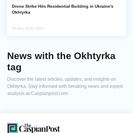
Drone Strike Hits Residential Building in Ukraine's
Okhtyrka
Analytics
Caucasus & Caspian Intelligence
08 Dec, 10:45 2025
News with the Okhtyrka
tag
Discover the latest articles, updates, and insights on
Okhtyrka. Stay informed with breaking news and expert
analysis at Caspianpost.com.