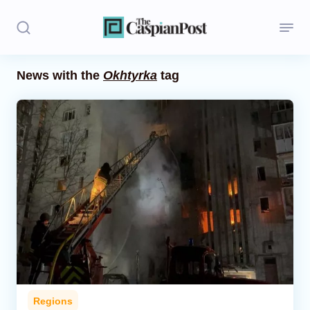
News with the
Okhtyrka
tag
Stories
Politics
Opinion
Regions
Iran
Central Asia
Economics
Regions
Caucasus