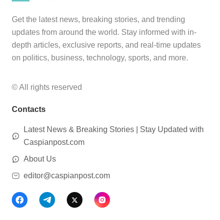
Get the latest news, breaking stories, and trending
updates from around the world. Stay informed with in-
depth articles, exclusive reports, and real-time updates
on politics, business, technology, sports, and more.
© All rights reserved
Contacts
Latest News & Breaking Stories | Stay Updated with
Caspianpost.com
About Us
editor@caspianpost.com