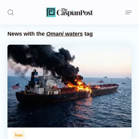
News with the
Omani waters
tag
Stories
Politics
Opinion
Regions
Iran
Central Asia
Economics
Iran
Caucasus