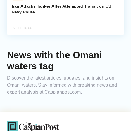
Iran Attacks Tanker After Attempted Transit on US
Navy Route
Analytics
Caucasus & Caspian Intelligence
07 Jul, 10:00
News with the Omani
waters tag
Discover the latest articles, updates, and insights on
Omani waters. Stay informed with breaking news and
expert analysis at Caspianpost.com.