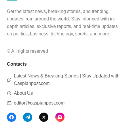
Get the latest news, breaking stories, and trending
updates from around the world. Stay informed with in-
depth articles, exclusive reports, and real-time updates
on politics, business, technology, sports, and more.
© All rights reserved
Contacts
Latest News & Breaking Stories | Stay Updated with
Caspianpost.com
About Us
editor@caspianpost.com