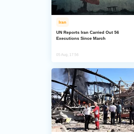
Iran
UN Reports Iran Carried Out 56
Executions Since March
05 Aug, 17:56