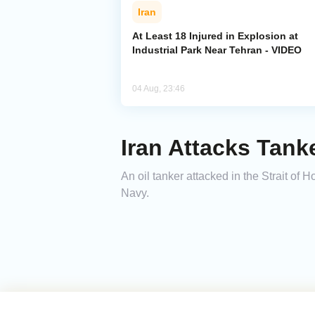
Iran
At Least 18 Injured in Explosion at
Industrial Park Near Tehran - VIDEO
04 Aug, 23:46
Iran Attacks Tank
An oil tanker attacked in the Strait of 
Navy.