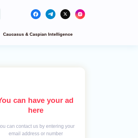
Caucasus & Caspian Intelligence
You can have your ad
here
ou can contact us by entering your
email address or number