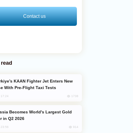
Contact us
 read
e With Pre-Flight Taxi Tests
1738
, 17:24
er in Q2 2026
914
, 23:56