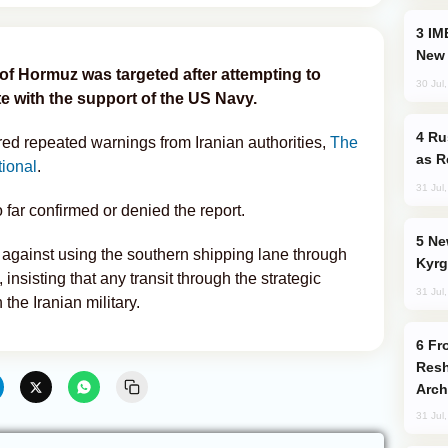
IMEC: India’s Challenge to China and the
New 
t of Hormuz was targeted after attempting to
30 Jul
te with the support of the US Navy.
Russia Imports Gasoline From Morocco
red repeated warnings from Iranian authorities,
The
as R
tional
.
31 Jul
 far confirmed or denied the report.
New Baku Resort & Spa Hotel Opens on
gainst using the southern shipping lane through
Kyrg
, insisting that any transit through the strategic
31 Jul
he Iranian military.
From C5 to C6: How Azerbaijan is
Resh
Arch
31 Jul