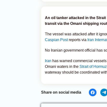
An oil tanker attacked in the Strai
transit via the Omani shipping rou
The vessel was attacked after it igno
Caspian Post
reports via
Iran Interna
No Iranian government official has so
Iran
has warned commercial vessels a
Omani waters in the
Strait of Hormuz
waterway should be coordinated with t
Share on social media