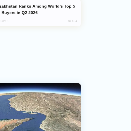
 Buyers in Q2 2026
694
, 08:18