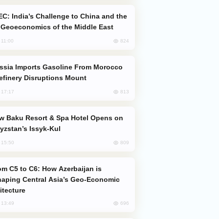
Geoeconomics of the Middle East
824
, 11:00
efinery Disruptions Mount
813
, 17:17
yzstan’s Issyk-Kul
809
, 15:50
aping Central Asia’s Geo-Economic
itecture
696
, 13:49