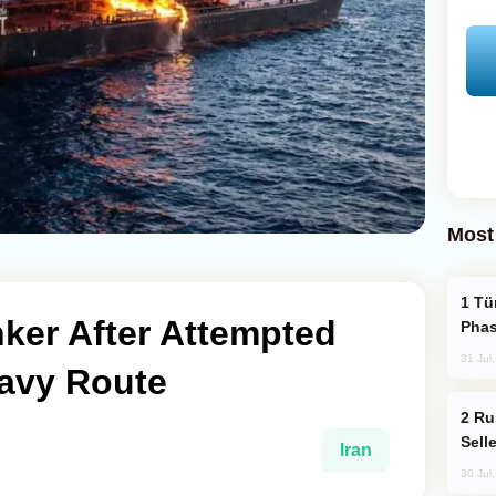
Most
Türkiye’s KAAN Fighter Jet Enters New
nker After Attempted
Phas
31 Jul
Navy Route
Russia Becomes World's Largest Gold
Sell
Iran
30 Jul