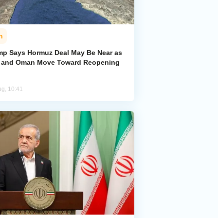
n
mp Says Hormuz Deal May Be Near as
n and Oman Move Toward Reopening
ug, 10:41