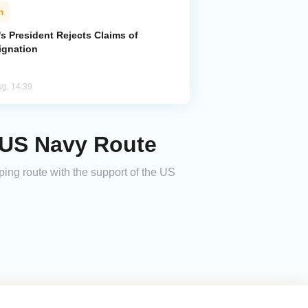
n
's President Rejects Claims of
ignation
ug, 14:39
n US Navy Route
pping route with the support of the US