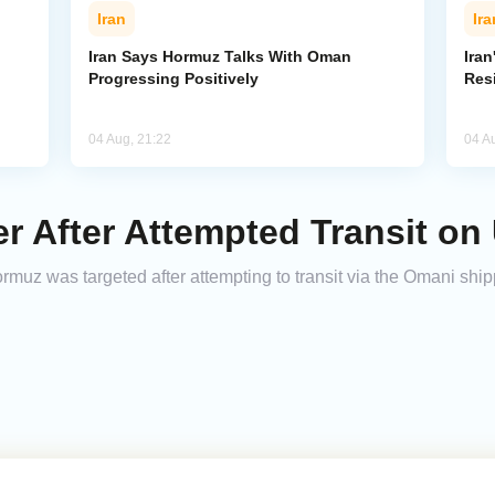
Iran
Ira
Iran Says Hormuz Talks With Oman
Iran
Progressing Positively
Res
04 Aug, 21:22
04 A
er After Attempted Transit o
Hormuz was targeted after attempting to transit via the Omani shi