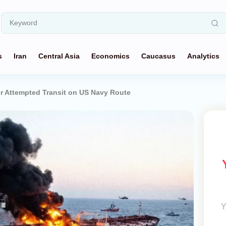
s
Iran
Central Asia
Economics
Caucasus
Analytics
er Attempted Transit on US Navy Route
Y