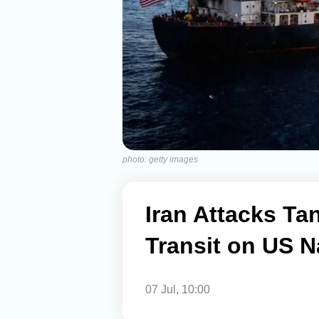
photo: getty images
Iran Attacks Ta
Transit on US 
07 Jul, 10:00