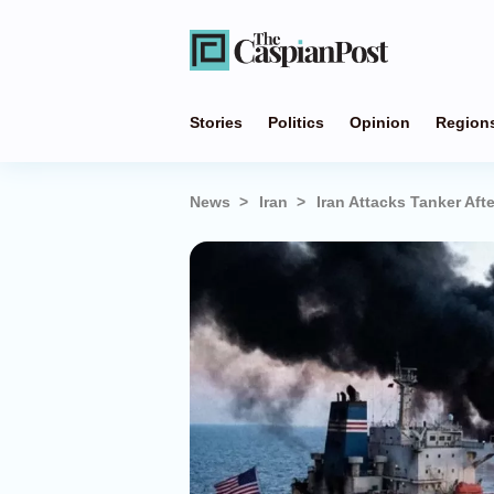
Stories
Politics
Opinion
Region
News
Iran
Iran Attacks Tanker Aft