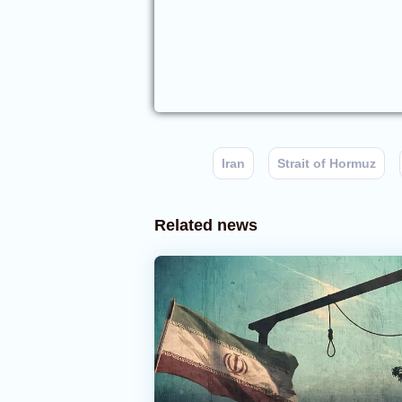
Iran
Strait of Hormuz
Related news