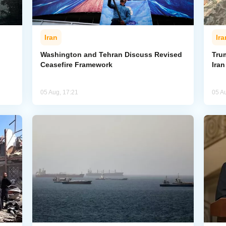
Iran
Ira
Washington and Tehran Discuss Revised
Tru
Ceasefire Framework
Ira
05 Aug, 17:21
05 A