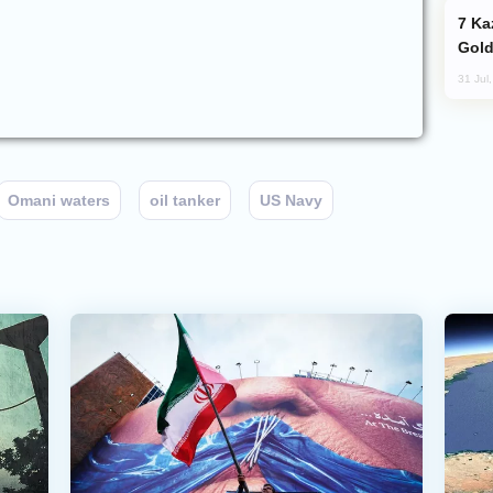
Kazakhstan Ranks Among World’s Top 5
Gold
31 Jul
Omani waters
oil tanker
US Navy