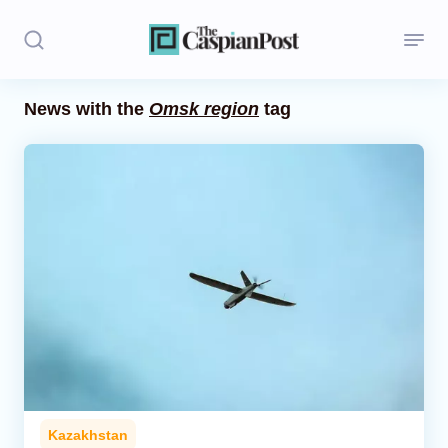
News with the
Omsk region
tag
Stories
Politics
Opinion
Regions
Iran
Central Asia
Economics
Kazakhstan
Caucasus