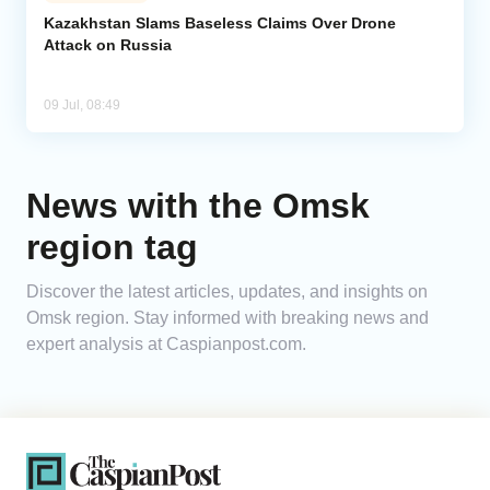
Kazakhstan Slams Baseless Claims Over Drone
Attack on Russia
Analytics
Caucasus & Caspian Intelligence
09 Jul, 08:49
News with the Omsk
region tag
Discover the latest articles, updates, and insights on
Omsk region. Stay informed with breaking news and
expert analysis at Caspianpost.com.