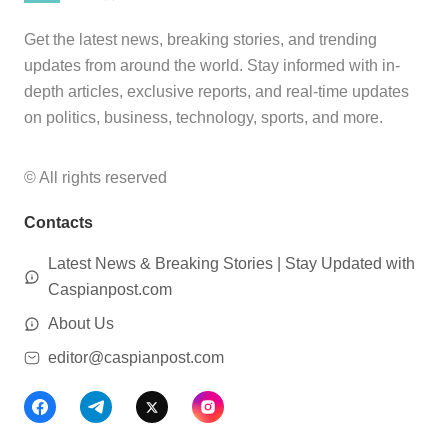
Get the latest news, breaking stories, and trending
updates from around the world. Stay informed with in-
depth articles, exclusive reports, and real-time updates
on politics, business, technology, sports, and more.
© All rights reserved
Contacts
Latest News & Breaking Stories | Stay Updated with
Caspianpost.com
About Us
editor@caspianpost.com