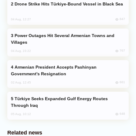
Drone Strike Hits Türkiye-Bound Vessel in Black Sea
847
04 Aug, 12:27
Power Outages Hit Several Armenian Towns and
Villages
767
04 Aug, 23:22
Armenian President Accepts Pashinyan
Government's Resignation
661
02 Aug, 12:45
Türkiye Seeks Expanded Gulf Energy Routes
Through Iraq
648
05 Aug, 10:12
Related news