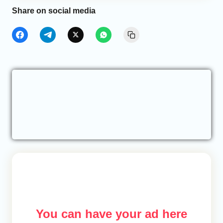
Share on social media
You can have your ad here