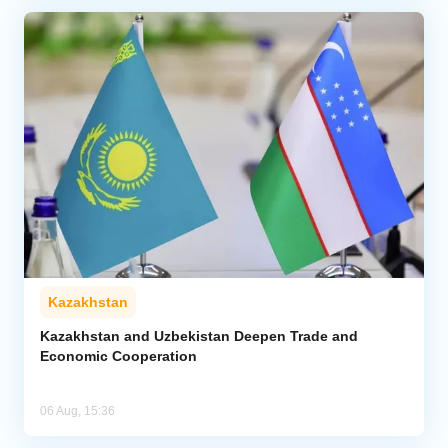
Kazakhstan
Kazakhstan and Uzbekistan Deepen Trade and
Economic Cooperation
06 Aug, 15:36