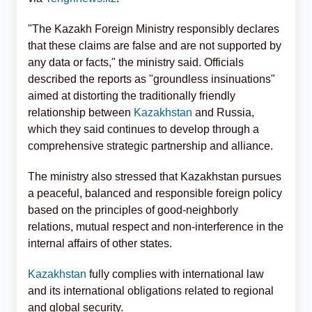
"The Kazakh Foreign Ministry responsibly declares
that these claims are false and are not supported by
any data or facts," the ministry said. Officials
described the reports as "groundless insinuations"
aimed at distorting the traditionally friendly
relationship between
Kazakhstan
and Russia,
which they said continues to develop through a
comprehensive strategic partnership and alliance.
The ministry also stressed that Kazakhstan pursues
a peaceful, balanced and responsible foreign policy
based on the principles of good-neighborly
relations, mutual respect and non-interference in the
internal affairs of other states.
Kazakhstan
fully complies with international law
and its international obligations related to regional
and global security.