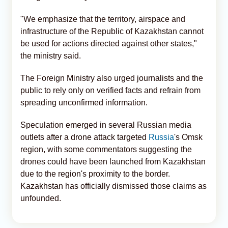
"We emphasize that the territory, airspace and
infrastructure of the Republic of Kazakhstan cannot
be used for actions directed against other states,"
the ministry said.
The Foreign Ministry also urged journalists and the
public to rely only on verified facts and refrain from
spreading unconfirmed information.
Speculation emerged in several Russian media
outlets after a drone attack targeted
Russia
's Omsk
region, with some commentators suggesting the
drones could have been launched from Kazakhstan
due to the region's proximity to the border.
Kazakhstan has officially dismissed those claims as
unfounded.