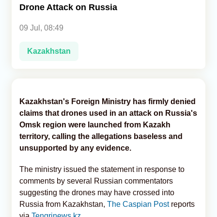
Drone Attack on Russia
Analytics
09 Jul, 08:49
Caucasus & Caspian Intelligence
Kazakhstan
Kazakhstan's Foreign Ministry has firmly denied
claims that drones used in an attack on Russia's
Omsk region were launched from Kazakh
territory, calling the allegations baseless and
unsupported by any evidence.
The ministry issued the statement in response to
comments by several Russian commentators
suggesting the drones may have crossed into
Russia from Kazakhstan,
The Caspian Post
reports
via
Tengrinews.kz
.