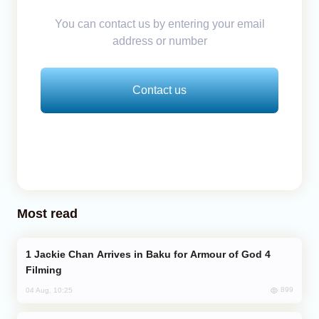
You can contact us by entering your email
address or number
Contact us
Most read
Jackie Chan Arrives in Baku for Armour of God 4
Filming
899
04 Aug, 10:25