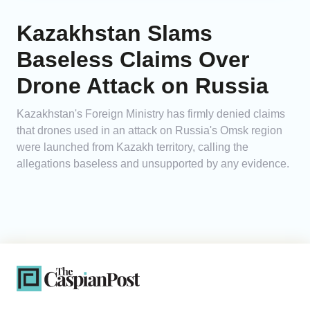
Kazakhstan Slams
Baseless Claims Over
Drone Attack on Russia
Kazakhstan's Foreign Ministry has firmly denied claims
that drones used in an attack on Russia's Omsk region
were launched from Kazakh territory, calling the
allegations baseless and unsupported by any evidence.