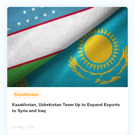
Kazakhstan
Kazakhstan, Uzbekistan Team Up to Expand Exports
to Syria and Iraq
07 Aug, 13:54