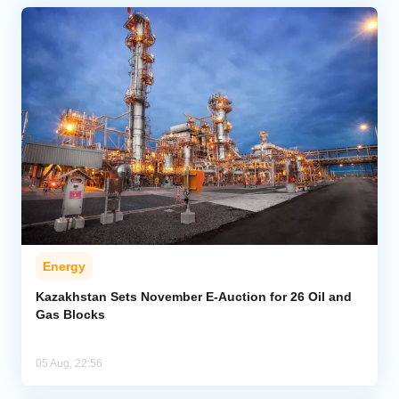
Energy
Kazakhstan Sets November E-Auction for 26 Oil and
Gas Blocks
05 Aug, 22:56