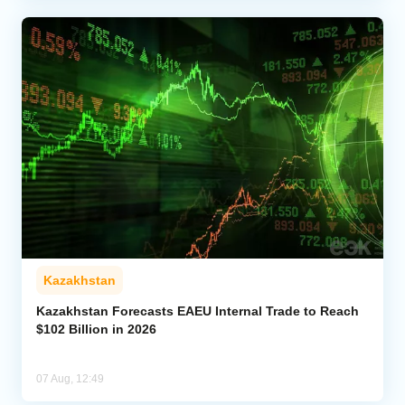
Kazakhstan
Kazakhstan Forecasts EAEU Internal Trade to Reach
$102 Billion in 2026
07 Aug, 12:49