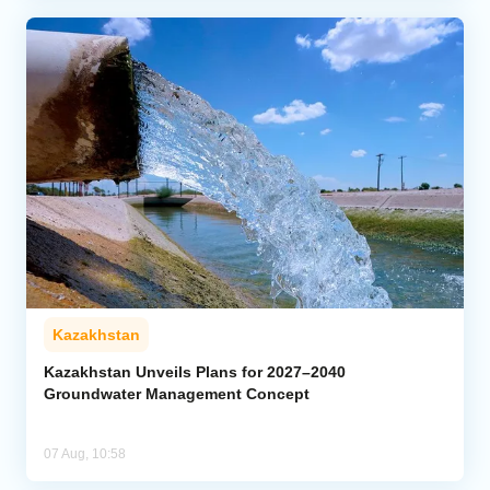
Kazakhstan
Kazakhstan Unveils Plans for 2027–2040
Groundwater Management Concept
07 Aug, 10:58