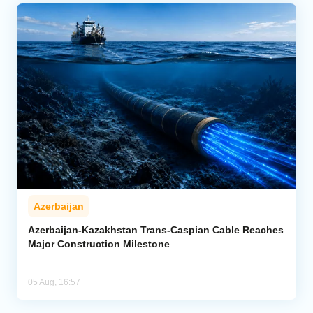
Azerbaijan
Azerbaijan-Kazakhstan Trans-Caspian Cable Reaches
Major Construction Milestone
05 Aug, 16:57