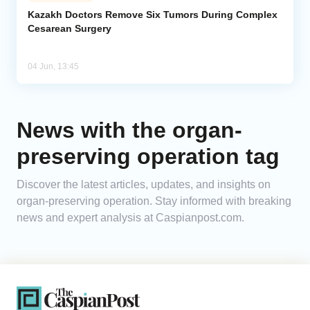
Kazakh Doctors Remove Six Tumors During Complex
Cesarean Surgery
Analytics
Caucasus & Caspian Intelligence
04 Jun, 13:45
News with the organ-
preserving operation tag
Discover the latest articles, updates, and insights on
organ-preserving operation. Stay informed with breaking
news and expert analysis at Caspianpost.com.