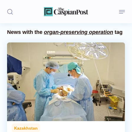
News with the
organ-preserving operation
tag
Stories
Politics
Opinion
Regions
Iran
Central Asia
Economics
Kazakhstan
Caucasus