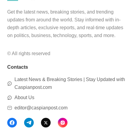
Get the latest news, breaking stories, and trending
updates from around the world. Stay informed with in-
depth articles, exclusive reports, and real-time updates
on politics, business, technology, sports, and more.
© All rights reserved
Contacts
Latest News & Breaking Stories | Stay Updated with
Caspianpost.com
About Us
editor@caspianpost.com