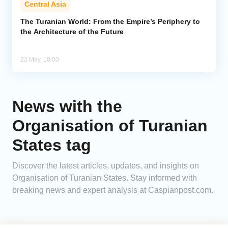
Central Asia
Analytics
The Turanian World: From the Empire’s Periphery to
the Architecture of the Future
Caucasus & Caspian Intelligence
22 May, 18:00
News with the
Organisation of Turanian
States tag
Discover the latest articles, updates, and insights on
Organisation of Turanian States. Stay informed with
breaking news and expert analysis at Caspianpost.com.