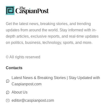
Get the latest news, breaking stories, and trending
updates from around the world. Stay informed with in-
depth articles, exclusive reports, and real-time updates
on politics, business, technology, sports, and more.
© All rights reserved
Contacts
Latest News & Breaking Stories | Stay Updated with
Caspianpost.com
About Us
editor@caspianpost.com