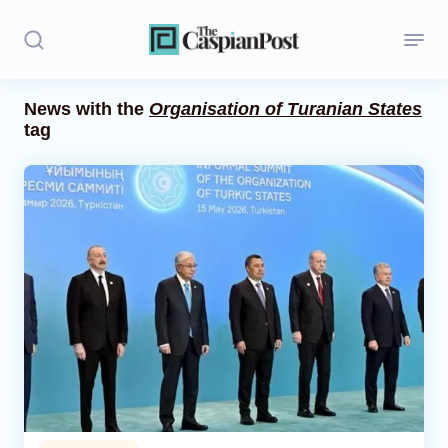
News with the
Organisation of Turanian States
tag
Stories
Politics
Opinion
Regions
Iran
Central Asia
Economics
Caucasus