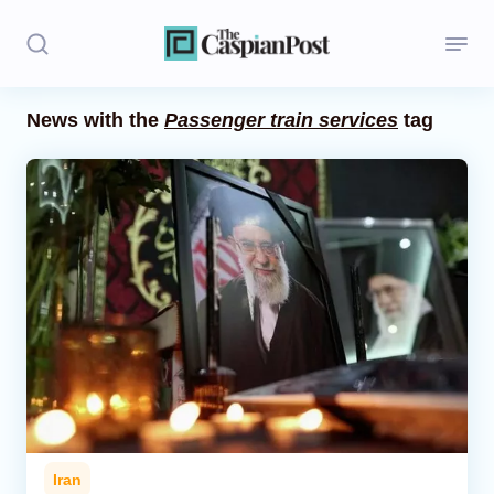
News with the
Passenger train services
tag
Stories
Politics
Opinion
Regions
Iran
Central Asia
Economics
Iran
Caucasus