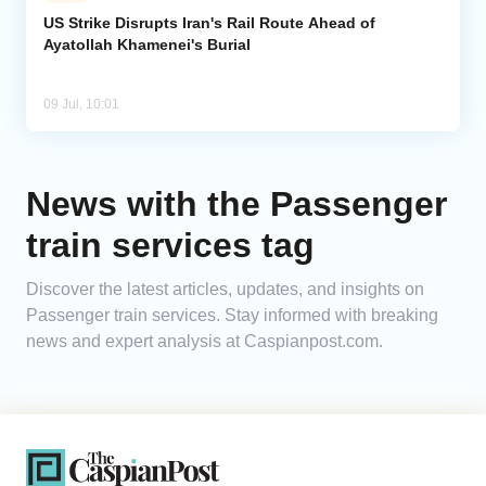
US Strike Disrupts Iran's Rail Route Ahead of
Ayatollah Khamenei's Burial
Analytics
Caucasus & Caspian Intelligence
09 Jul, 10:01
News with the Passenger
train services tag
Discover the latest articles, updates, and insights on
Passenger train services. Stay informed with breaking
news and expert analysis at Caspianpost.com.