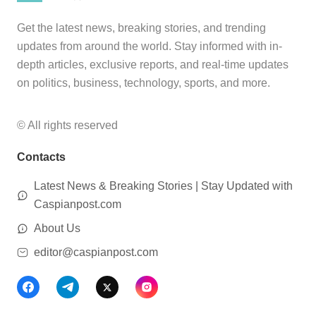
Get the latest news, breaking stories, and trending
updates from around the world. Stay informed with in-
depth articles, exclusive reports, and real-time updates
on politics, business, technology, sports, and more.
© All rights reserved
Contacts
Latest News & Breaking Stories | Stay Updated with
Caspianpost.com
About Us
editor@caspianpost.com