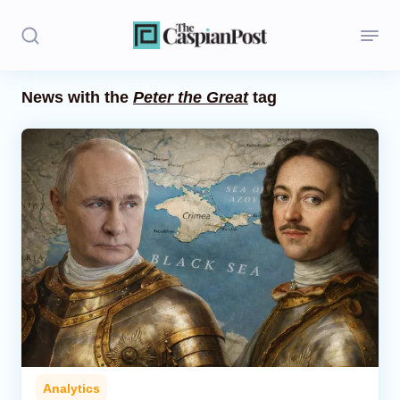
News with the
Peter the Great
tag
Stories
Politics
Opinion
Regions
Iran
Central Asia
Economics
Analytics
Caucasus