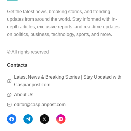
Get the latest news, breaking stories, and trending
updates from around the world. Stay informed with in-
depth articles, exclusive reports, and real-time updates
on politics, business, technology, sports, and more.
© All rights reserved
Contacts
Latest News & Breaking Stories | Stay Updated with
Caspianpost.com
About Us
editor@caspianpost.com