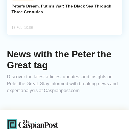
Peter’s Dream, Putin’s War: The Black Sea Through
Three Centuries
Analytics
Caucasus & Caspian Intelligence
13 Feb, 10:09
News with the Peter the
Great tag
Discover the latest articles, updates, and insights on
Peter the Great. Stay informed with breaking news and
expert analysis at Caspianpost.com.