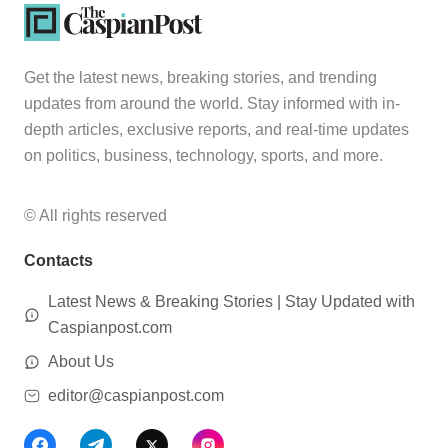
Get the latest news, breaking stories, and trending
updates from around the world. Stay informed with in-
depth articles, exclusive reports, and real-time updates
on politics, business, technology, sports, and more.
© All rights reserved
Contacts
Latest News & Breaking Stories | Stay Updated with
Caspianpost.com
About Us
editor@caspianpost.com