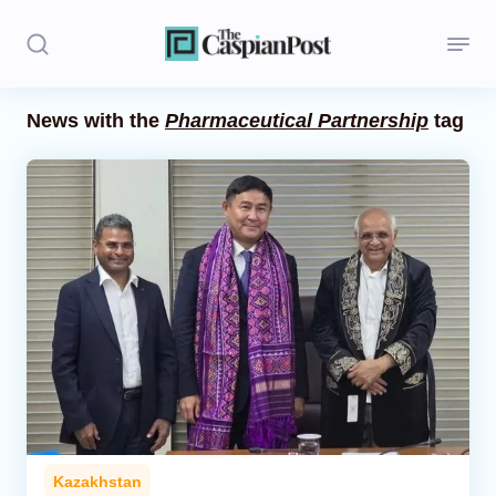
News with the
Pharmaceutical Partnership
tag
Stories
Politics
Opinion
Regions
Iran
Central Asia
Economics
Kazakhstan
Caucasus