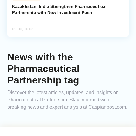
Kazakhstan, India Strengthen Pharmaceutical
Partnership with New Investment Push
Analytics
Caucasus & Caspian Intelligence
05 Jul, 10:03
News with the
Pharmaceutical
Partnership tag
Discover the latest articles, updates, and insights on
Pharmaceutical Partnership. Stay informed with
breaking news and expert analysis at Caspianpost.com.