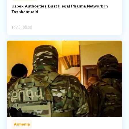
Uzbek Authorities Bust Illegal Pharma Network in
Tashkent raid
Analytics
Caucasus & Caspian Intelligence
10 Apr, 23:23
Armenia