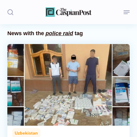
News with the
police raid
tag
Stories
Politics
Opinion
Regions
Iran
Central Asia
Economics
Uzbekistan
Caucasus