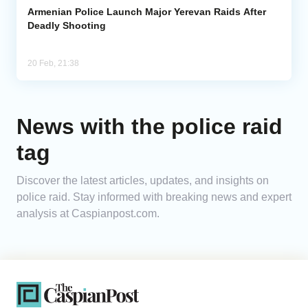
Armenian Police Launch Major Yerevan Raids After
Deadly Shooting
20 Feb, 21:38
News with the police raid
tag
Discover the latest articles, updates, and insights on
police raid. Stay informed with breaking news and expert
analysis at Caspianpost.com.