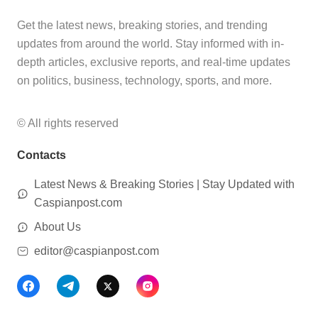
Get the latest news, breaking stories, and trending
updates from around the world. Stay informed with in-
depth articles, exclusive reports, and real-time updates
on politics, business, technology, sports, and more.
© All rights reserved
Contacts
Latest News & Breaking Stories | Stay Updated with
Caspianpost.com
About Us
editor@caspianpost.com