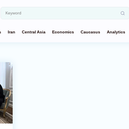
s
Iran
Central Asia
Economics
Caucasus
Analytics