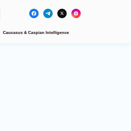
Caucasus & Caspian Intelligence