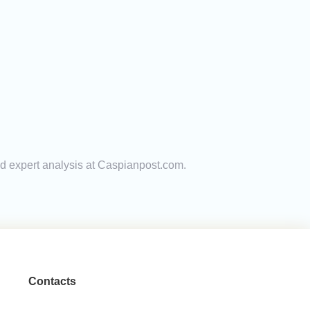
and expert analysis at Caspianpost.com.
Contacts