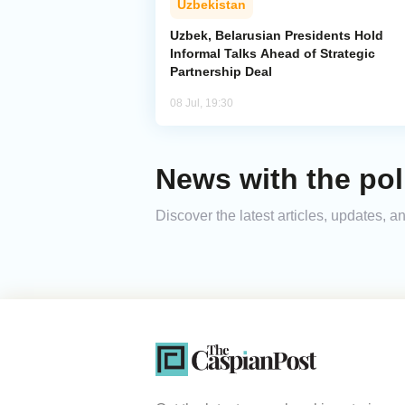
Uzbekistan
Uzbek, Belarusian Presidents Hold
Informal Talks Ahead of Strategic
Partnership Deal
08 Jul, 19:30
News with the poli
Discover the latest articles, updates, 