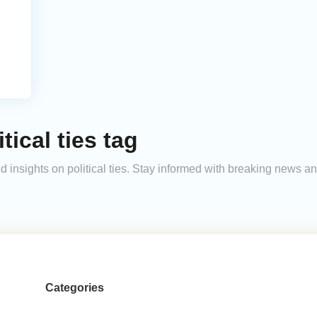
tical ties tag
and insights on political ties. Stay informed with breaking news 
Categories