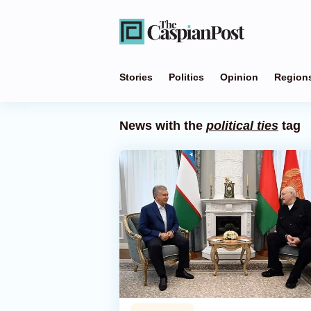
Stories
Politics
Opinion
Region
News with the
political ties
tag